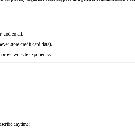
, and email.
ver store credit card data).
improve website experience.
bscribe anytime)