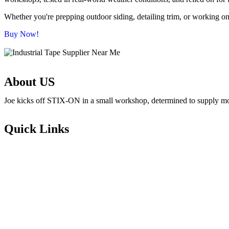
Whether you're prepping outdoor siding, detailing trim, or working on 
Buy Now!
About US
Joe kicks off STIX-ON in a small workshop, determined to supply mom-
Quick Links