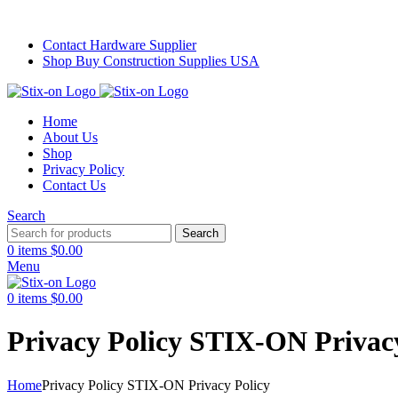
Stick with Quality. Print with Precision.
Contact Hardware Supplier
Shop Buy Construction Supplies USA
Home
About Us
Shop
Privacy Policy
Contact Us
Search
Search
0
items
$
0.00
Menu
0
items
$
0.00
Privacy Policy STIX-ON Privac
Home
Privacy Policy STIX-ON Privacy Policy