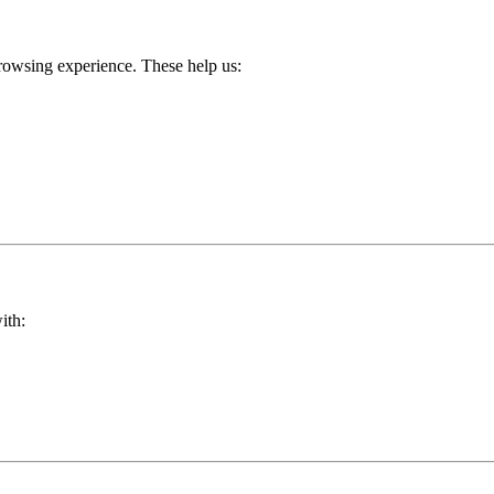
rowsing experience. These help us:
ith: