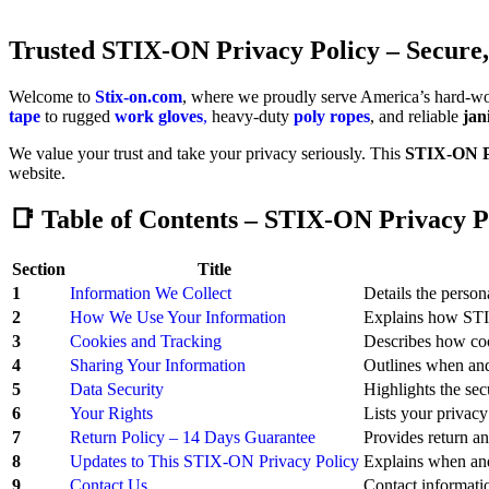
Trusted
STIX-ON Privacy Policy – Secure,
Welcome to
Stix-on.com
, where we proudly serve America’s hard-wo
tape
to rugged
work gloves
,
heavy-duty
poly ropes
, and reliable
jan
We value your trust and take your privacy seriously. This
STIX-ON Pr
website.
📑 Table of Contents – STIX-ON Privacy P
Section
Title
1
Information We Collect
Details the perso
2
How We Use Your Information
Explains how STIX
3
Cookies and Tracking
Describes how coo
4
Sharing Your Information
Outlines when an
5
Data Security
Highlights the se
6
Your Rights
Lists your privacy
7
Return Policy – 14 Days Guarantee
Provides return an
8
Updates to This STIX-ON Privacy Policy
Explains when and
9
Contact Us
Contact informati