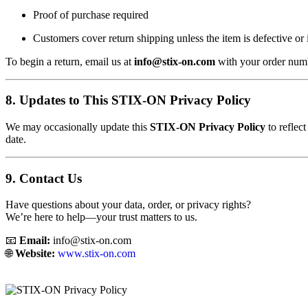
Proof of purchase required
Customers cover return shipping unless the item is defective or 
To begin a return, email us at
info@stix-on.com
with your order numb
8. Updates to This STIX-ON Privacy Policy
We may occasionally update this
STIX-ON Privacy Policy
to reflec
date.
9. Contact Us
Have questions about your data, order, or privacy rights?
We’re here to help—your trust matters to us.
📧
Email:
info@stix-on.com
🌐
Website:
www.stix-on.com