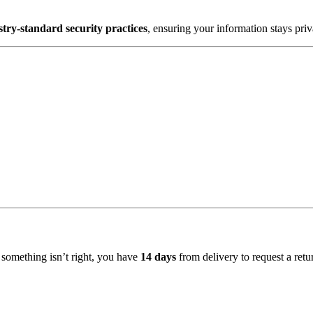
stry-standard security practices
, ensuring your information stays pri
f something isn’t right, you have
14 days
from delivery to request a ret