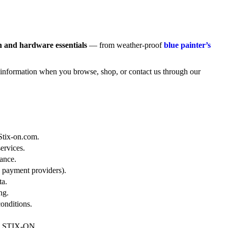
n and hardware essentials
— from weather-proof
blue painter’s
 information when you browse, shop, or contact us through our
 Stix-on.com.
ervices.
ance.
 payment providers).
ta.
ng.
onditions.
ith STIX-ON.