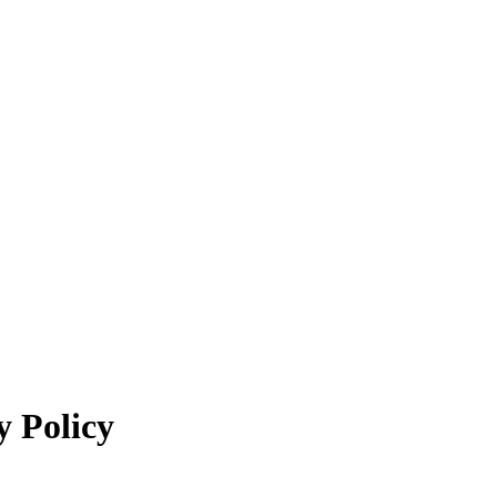
y Policy