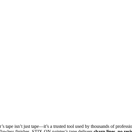
r’s tape isn’t just tape—it’s a trusted tool used by thousands of profes
 flawless finishes, STIX‑ON painter’s tape delivers
sharp lines, no res