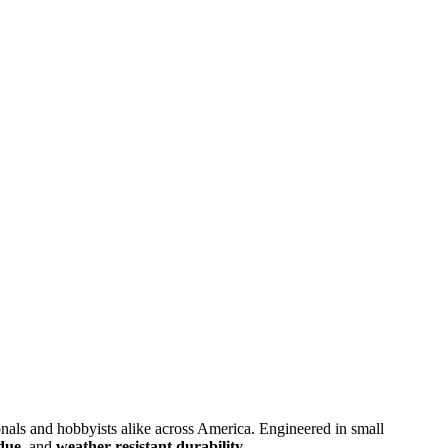
sionals and hobbyists alike across America. Engineered in small
idue
, and
weather-resistant durability
.