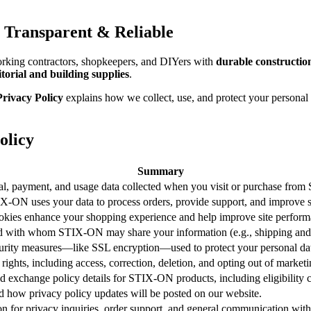
 Transparent & Reliable
rking contractors, shopkeepers, and DIYers with
durable constructio
itorial and building supplies
.
ivacy Policy
explains how we collect, use, and protect your personal
olicy
Summary
nal, payment, and usage data collected when you visit or purchase from
-ON uses your data to process orders, provide support, and improve s
kies enhance your shopping experience and help improve site perform
d with whom STIX-ON may share your information (e.g., shipping and
curity measures—like SSL encryption—used to protect your personal da
 rights, including access, correction, deletion, and opting out of marketi
d exchange policy details for STIX-ON products, including eligibility c
 how privacy policy updates will be posted on our website.
on for privacy inquiries, order support, and general communication w