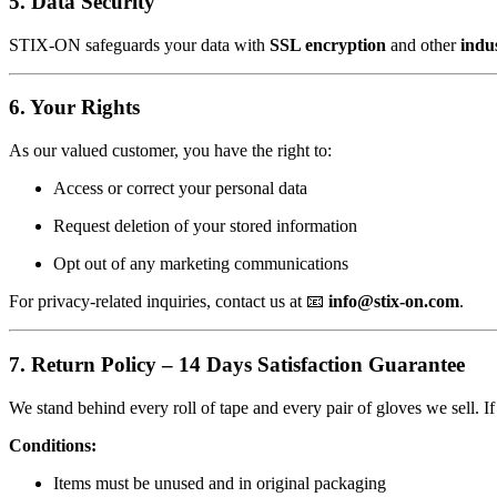
5. Data Security
STIX-ON safeguards your data with
SSL encryption
and other
indu
6. Your Rights
As our valued customer, you have the right to:
Access or correct your personal data
Request deletion of your stored information
Opt out of any marketing communications
For privacy-related inquiries, contact us at 📧
info@stix-on.com
.
7. Return Policy – 14 Days Satisfaction Guarantee
We stand behind every roll of tape and every pair of gloves we sell. I
Conditions:
Items must be unused and in original packaging