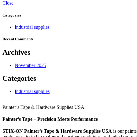
Close
Categories
Industrial supplies
Recent Comments
Archives
November 2025
Categories
Industrial supplies
Painter’s Tape & Hardware Supplies USA
Painter’s Tape – Precision Meets Performance
STIX‑ON Painter’s Tape & Hardware Supplies USA
is our painte
workshops, tested in real-world weather conditions, and relied on for