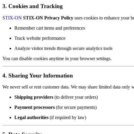
3. Cookies and Tracking
STIX-ON
STIX-ON Privacy Policy
uses cookies to enhance your b
Remember cart items and preferences
Track website performance
Analyze visitor trends through secure analytics tools
You can disable cookies anytime in your browser settings.
4. Sharing Your Information
We never sell or rent customer data. We may share limited data only w
Shipping providers
(to deliver your orders)
Payment processors
(for secure payments)
Legal authorities
(if required by law)