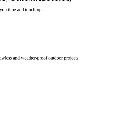
 you time and touch-ups.
awless and weather-proof outdoor projects.