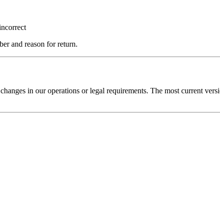
incorrect
er and reason for return.
t changes in our operations or legal requirements. The most current versi