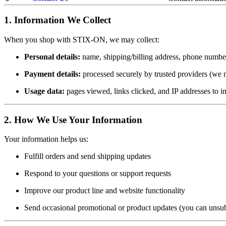
1. Information We Collect
When you shop with STIX-ON, we may collect:
Personal details:
name, shipping/billing address, phone number
Payment details:
processed securely by trusted providers (we ne
Usage data:
pages viewed, links clicked, and IP addresses to 
2. How We Use Your Information
Your information helps us:
Fulfill orders and send shipping updates
Respond to your questions or support requests
Improve our product line and website functionality
Send occasional promotional or product updates (you can unsu