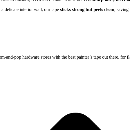
a delicate interior wall, our tape
sticks strong but peels clean
, saving
and-pop hardware stores with the best painter’s tape out there, for fl