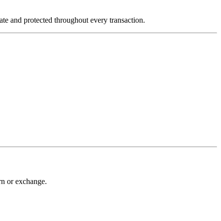
vate and protected throughout every transaction.
urn or exchange.