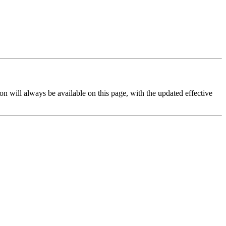
on will always be available on this page, with the updated effective