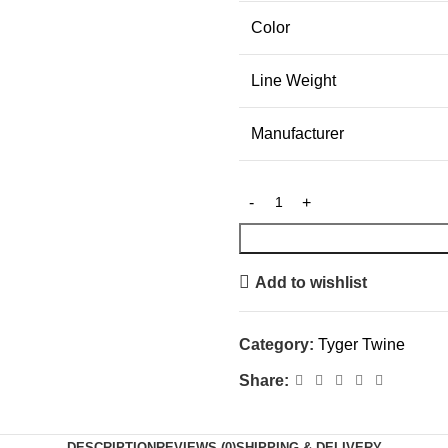
Color
Line Weight
Manufacturer
Add to wishlist
Category:
Tyger Twine
Share:
DESCRIPTION
REVIEWS (0)
SHIPPING & DELIVERY