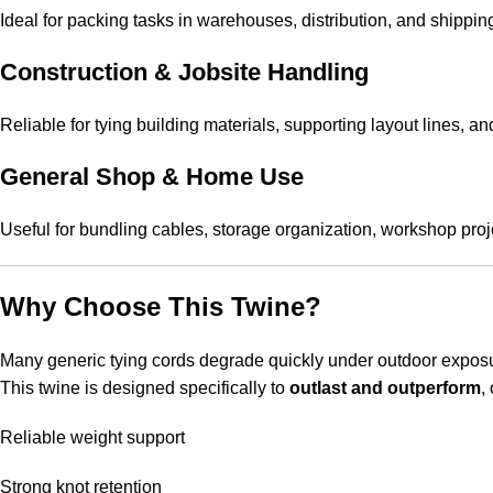
Ideal for packing tasks in warehouses, distribution, and shippin
Construction & Jobsite Handling
Reliable for tying building materials, supporting layout lines, 
General Shop & Home Use
Useful for bundling cables, storage organization, workshop proj
Why Choose This Twine?
Many generic tying cords degrade quickly under outdoor exposur
This twine is designed specifically to
outlast and outperform
,
Reliable weight support
Strong knot retention