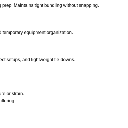
g prep. Maintains tight bundling without snapping.
and temporary equipment organization.
ect setups, and lightweight tie-downs.
e or strain.
 offering: