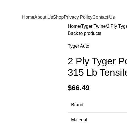
Home
About Us
Shop
Privacy Policy
Contact Us
Home
Tyger Twine
2 Ply Tyg
Back to products
Tyger Auto
2 Ply Tyger P
315 Lb Tensil
$
66.49
Brand
Material