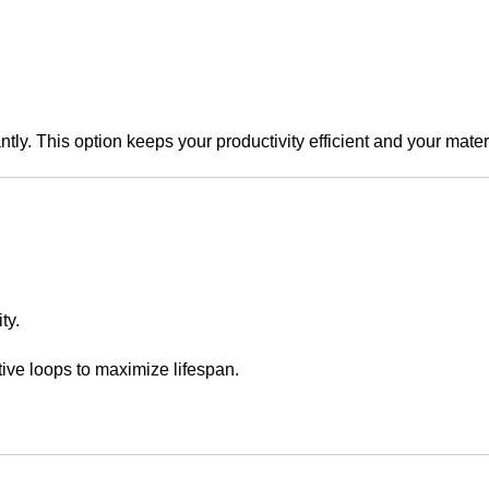
ntly. This option keeps your productivity efficient and your mater
ty.
ive loops to maximize lifespan.