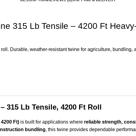
ine 315 Lb Tensile – 4200 Ft Heavy
ll. Durable, weather-resistant twine for agriculture, bundling, a
– 315 Lb Tensile, 4200 Ft Roll
 4200 Ft)
is built for applications where
reliable strength, cons
onstruction bundling
, this twine provides dependable performanc