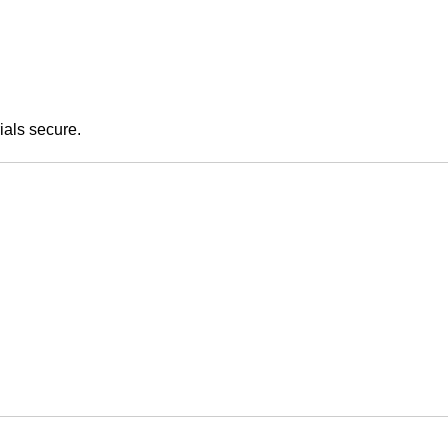
ials secure.