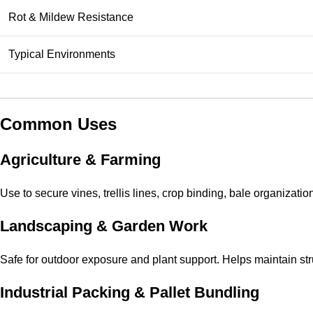
Rot & Mildew Resistance
Typical Environments
Common Uses
Agriculture & Farming
Use to secure vines, trellis lines, crop binding, bale organizatio
Landscaping & Garden Work
Safe for outdoor exposure and plant support. Helps maintain st
Industrial Packing & Pallet Bundling