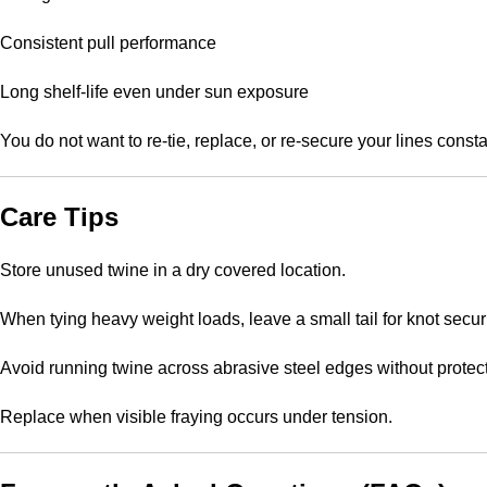
Consistent pull performance
Long shelf-life even under sun exposure
You do not want to re-tie, replace, or re-secure your lines consta
Care Tips
Store unused twine in a dry covered location.
When tying heavy weight loads, leave a small tail for knot securi
Avoid running twine across abrasive steel edges without protect
Replace when visible fraying occurs under tension.