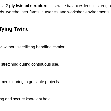
in a
2-ply twisted structure
, this twine balances tensile strength w
fields, warehouses, farms, nurseries, and workshop environments.
Tying Twine
ce
without sacrificing handling comfort.
d stretching during continuous use.
ents during large-scale projects.
ng and secure knot-tight hold.