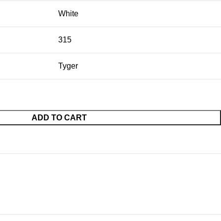
White
315
Tyger
ADD TO CART