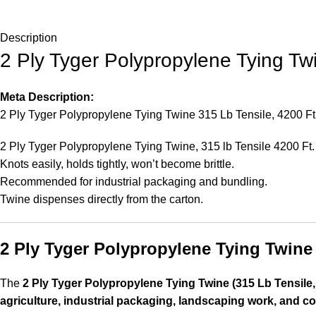
Description
2 Ply Tyger Polypropylene Tying Tw
Meta Description:
2 Ply Tyger Polypropylene Tying Twine 315 Lb Tensile, 4200 Ft ro
2 Ply Tyger Polypropylene Tying Twine, 315 lb Tensile 4200 Ft.
Knots easily, holds tightly, won’t become brittle.
Recommended for industrial packaging and bundling.
Twine dispenses directly from the carton.
2 Ply Tyger Polypropylene Tying Twine 
The
2 Ply Tyger Polypropylene Tying Twine (315 Lb Tensile,
agriculture, industrial packaging, landscaping work, and c