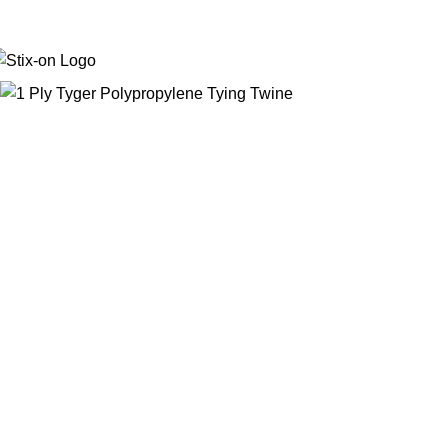
Stick with Quality. Print with Precision.