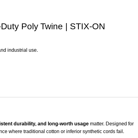
-Duty Poly Twine | STIX-ON
nd industrial use.
istent durability, and long-worth usage
matter. Designed for
e where traditional cotton or inferior synthetic cords fail.