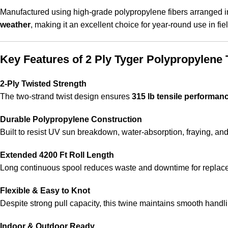
Manufactured using high-grade polypropylene fibers arranged 
weather
, making it an excellent choice for year-round use in 
Key Features of 2 Ply Tyger Polypropylene 
2-Ply Twisted Strength
The two-strand twist design ensures
315 lb tensile performan
Durable Polypropylene Construction
Built to resist UV sun breakdown, water-absorption, fraying, an
Extended 4200 Ft Roll Length
Long continuous spool reduces waste and downtime for replacem
Flexible & Easy to Knot
Despite strong pull capacity, this twine maintains smooth handli
Indoor & Outdoor Ready