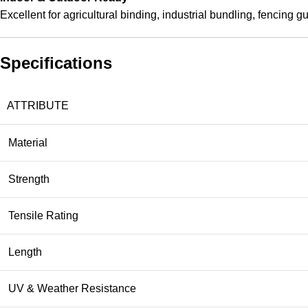
Excellent for agricultural binding, industrial bundling, fencing 
Specifications
ATTRIBUTE
Material
Strength
Tensile Rating
Length
UV & Weather Resistance