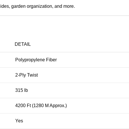
guides, garden organization, and more.
DETAIL
Polypropylene Fiber
2-Ply Twist
315 lb
4200 Ft (1280 M Approx.)
Yes