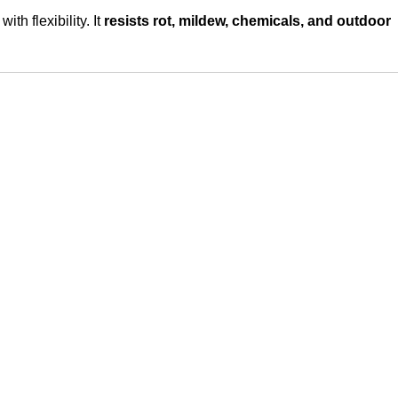
ith flexibility. It
resists rot, mildew, chemicals, and outdoor