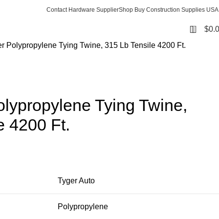
Contact Hardware Supplier
Shop Buy Construction Supplies USA
0
$
0.
er Polypropylene Tying Twine, 315 Lb Tensile 4200 Ft.
olypropylene Tying Twine,
e 4200 Ft.
Tyger Auto
Polypropylene