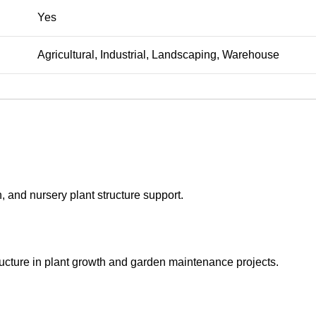
Yes
Agricultural, Industrial, Landscaping, Warehouse
n, and nursery plant structure support.
ructure in plant growth and garden maintenance projects.