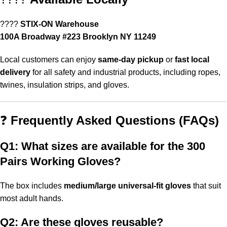
????
STIX-ON Warehouse
100A Broadway #223 Brooklyn NY 11249
Local customers can enjoy
same-day pickup
or
fast local
delivery
for all safety and industrial products, including ropes,
twines, insulation strips, and gloves.
❓
Frequently Asked Questions (FAQs)
Q1: What sizes are available for the 300
Pairs Working Gloves?
The box includes
medium/large universal-fit gloves
that suit
most adult hands.
Q2: Are these gloves reusable?