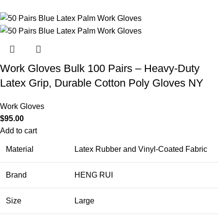
Work Gloves Bulk 100 Pairs – Heavy-Duty
Latex Grip, Durable Cotton Poly Gloves NY
Work Gloves
$
95.00
Add to cart
Material
Latex Rubber and Vinyl-Coated Fabric
Brand
HENG RUI
Size
Large