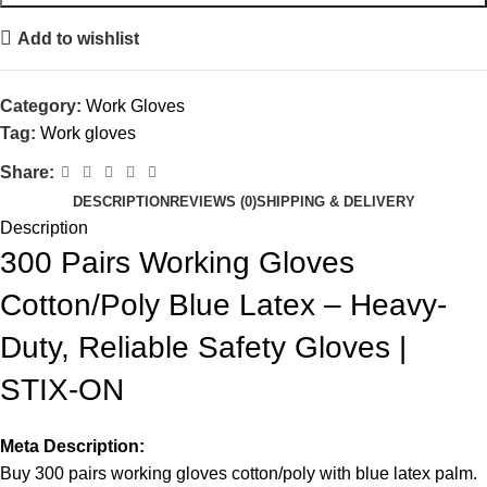
Add to wishlist
Category:
Work Gloves
Tag:
Work gloves
Share:
DESCRIPTION
REVIEWS (0)
SHIPPING & DELIVERY
Description
300 Pairs Working Gloves
Cotton/Poly Blue Latex – Heavy-
Duty, Reliable Safety Gloves |
STIX-ON
Meta Description:
Buy 300 pairs working gloves cotton/poly
with blue latex palm.