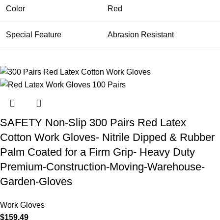
Color
Red
Special Feature
Abrasion Resistant
SAFETY Non-Slip 300 Pairs Red Latex
Cotton Work Gloves- Nitrile Dipped & Rubber
Palm Coated for a Firm Grip- Heavy Duty
Premium-Construction-Moving-Warehouse-
Garden-Gloves
Work Gloves
$
159.49