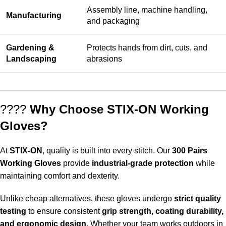
Assembly line, machine handling,
Manufacturing
and packaging
Gardening &
Protects hands from dirt, cuts, and
Landscaping
abrasions
????
Why Choose STIX-ON Working
Gloves?
At
STIX-ON
, quality is built into every stitch. Our
300 Pairs
Working Gloves
provide
industrial-grade protection
while
maintaining comfort and dexterity.
Unlike cheap alternatives, these gloves undergo
strict quality
testing
to ensure consistent
grip strength, coating durability,
and ergonomic design
. Whether your team works outdoors in