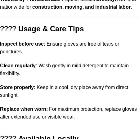
nationwide for
construction, moving, and industrial labor
.
????
Usage & Care Tips
Inspect before use:
Ensure gloves are free of tears or
punctures.
Clean regularly:
Wash gently in mild detergent to maintain
flexibility.
Store properly:
Keep in a cool, dry place away from direct
sunlight.
Replace when worn:
For maximum protection, replace gloves
after extended use or visible wear.
????
Available Locally