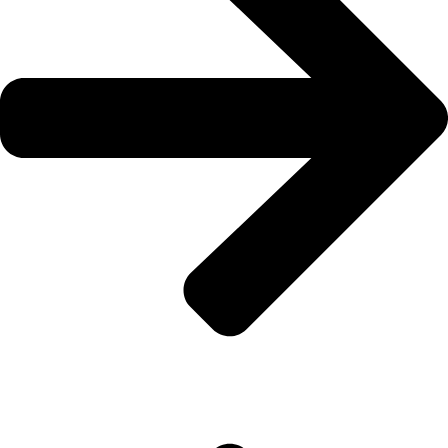
About Us