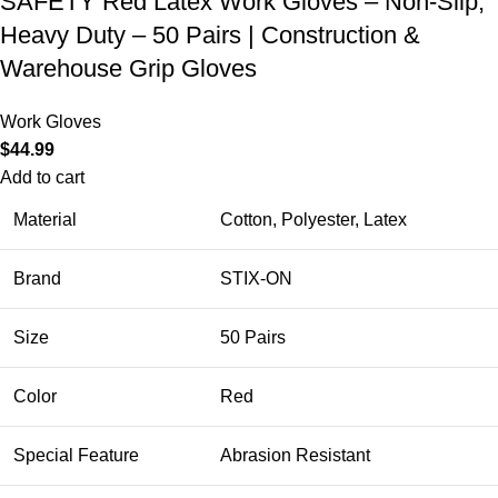
SAFETY Red Latex Work Gloves – Non-Slip,
Heavy Duty – 50 Pairs | Construction &
Warehouse Grip Gloves
Work Gloves
$
44.99
Add to cart
Material
Cotton, Polyester, Latex
Brand
STIX-ON
Size
50 Pairs
Color
Red
Special Feature
Abrasion Resistant