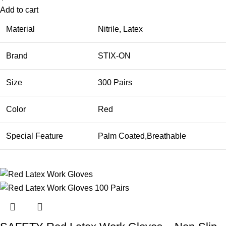
Add to cart
Material
Nitrile, Latex
Brand
STIX-ON
Size
300 Pairs
Color
Red
Special Feature
Palm Coated,Breathable