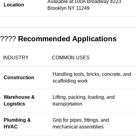
Available at 100A Broadway #223
Location
Brooklyn NY 11249
????
Recommended Applications
INDUSTRY
COMMON USES
Handling tools, bricks, concrete, and
Construction
scaffolding work
Warehouse &
Lifting, packing, loading, and
Logistics
transportation
Plumbing &
Grip for pipes, fittings, and
HVAC
mechanical assemblies