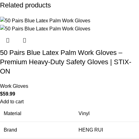
Related products
50 Pairs Blue Latex Palm Work Gloves –
Premium Heavy-Duty Safety Gloves | STIX-
ON
Work Gloves
$
59.99
Add to cart
Material
Vinyl
Brand
HENG RUI