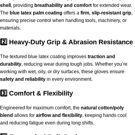
shell
, providing
breathability and comfort
for extended wear.
The
blue latex palm coating
offers a
firm, slip-resistant grip
,
ensuring precise control when handling tools, machinery, or
materials.
2️⃣ Heavy-Duty Grip & Abrasion Resistance
The textured blue latex coating improves
traction and
durability
, reducing wear during tough jobs. Whether you’re
working with wet, oily, or dry surfaces, these gloves ensure
safety and reliability
in every environment.
3️⃣ Comfort & Flexibility
Engineered for maximum comfort, the
natural cotton/poly
blend
allows for
airflow and flexibility
, keeping hands cool
and reducing fatigue even during long shifts.