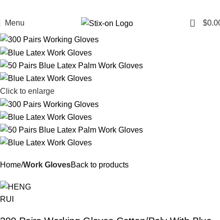
0
Menu
$
0.0
Click to enlarge
Home
Work Gloves
Back to products