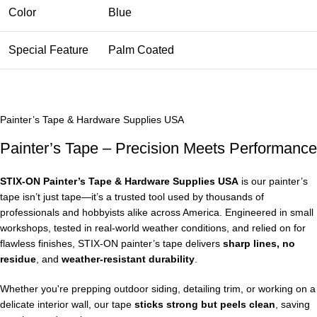
Color
Blue
Special Feature
Palm Coated
Painter’s Tape & Hardware Supplies USA
Painter’s Tape – Precision Meets Performance
STIX‑ON Painter’s Tape & Hardware Supplies USA
is our painter’s
tape isn’t just tape—it’s a trusted tool used by thousands of
professionals and hobbyists alike across America. Engineered in small
workshops, tested in real-world weather conditions, and relied on for
flawless finishes, STIX‑ON painter’s tape delivers
sharp lines, no
residue
, and
weather-resistant durability
.
Whether you're prepping outdoor siding, detailing trim, or working on a
delicate interior wall, our tape
sticks strong but peels clean
, saving