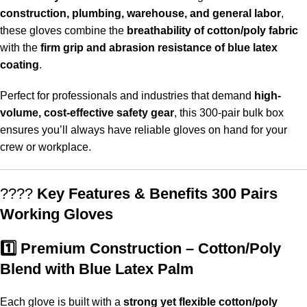
construction, plumbing, warehouse, and general labor
,
these gloves combine the
breathability of cotton/poly fabric
with the
firm grip and abrasion resistance of blue latex
coating
.
Perfect for professionals and industries that demand
high-
volume, cost-effective safety gear
, this 300-pair bulk box
ensures you’ll always have reliable gloves on hand for your
crew or workplace.
????
Key Features & Benefits 300 Pairs
Working Gloves
1️⃣ Premium Construction – Cotton/Poly
Blend with Blue Latex Palm
Each glove is built with a
strong yet flexible cotton/poly