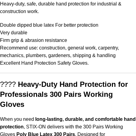
Heavy-duty, safe, durable hand protection for industrial &
construction work.
Double dipped blue latex For better protection
Very durable
Firm grip & abrasion resistance
Recommend use: construction, general work, carpentry,
mechanics, plumbers, gardeners, shipping & handling
Excellent Hand Protection Safety Gloves.
????
Heavy-Duty Hand Protection for
Professionals 300 Pairs Working
Gloves
When you need
long-lasting, durable, and comfortable hand
protection
, STIX-ON delivers with the 300 Pairs Working
Gloves
Poly Blue Latex 300 Pairs
. Designed for