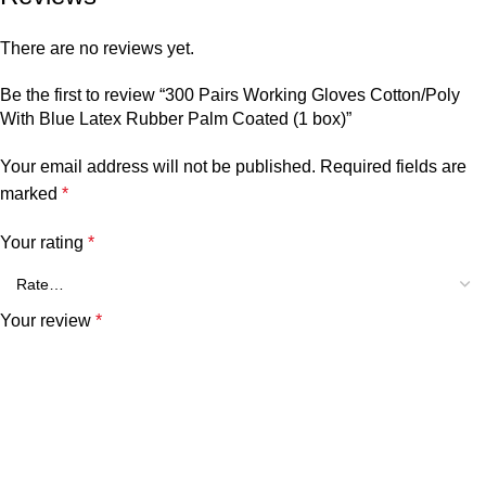
There are no reviews yet.
Be the first to review “300 Pairs Working Gloves Cotton/Poly
With Blue Latex Rubber Palm Coated (1 box)”
Your email address will not be published.
Required fields are
marked
*
Your rating
*
Your review
*