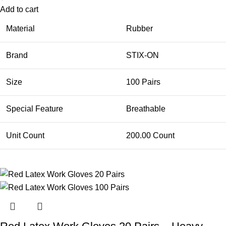
Add to cart
Material
Rubber
Brand
STIX-ON
Size
100 Pairs
Special Feature
Breathable
Unit Count
200.00 Count