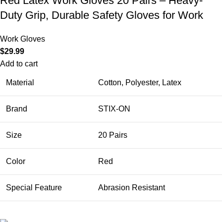
Red Latex Work Gloves 20 Pairs – Heavy-
Duty Grip, Durable Safety Gloves for Work
Work Gloves
$
29.99
Add to cart
Material
Cotton, Polyester, Latex
Brand
STIX-ON
Size
20 Pairs
Color
Red
Special Feature
Abrasion Resistant