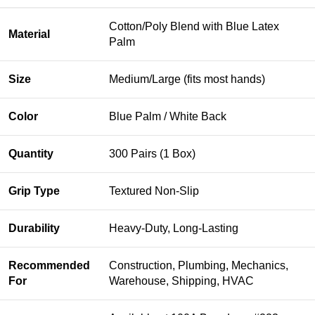
Cotton/Poly Blend with Blue Latex
Material
Palm
Size
Medium/Large (fits most hands)
Color
Blue Palm / White Back
Quantity
300 Pairs (1 Box)
Grip Type
Textured Non-Slip
Durability
Heavy-Duty, Long-Lasting
Recommended
Construction, Plumbing, Mechanics,
For
Warehouse, Shipping, HVAC