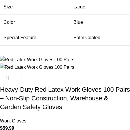
Size
Large
Color
Blue
Special Feature
Palm Coated
Heavy-Duty Red Latex Work Gloves 100 Pairs
– Non-Slip Construction, Warehouse &
Garden Safety Gloves
Work Gloves
$
59.99