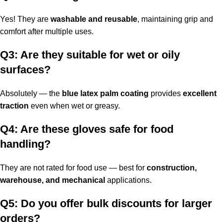
Yes! They are
washable and reusable
, maintaining grip and
comfort after multiple uses.
Q3: Are they suitable for wet or oily
surfaces?
Absolutely — the
blue latex palm coating
provides
excellent
traction
even when wet or greasy.
Q4: Are these gloves safe for food
handling?
They are not rated for food use — best for
construction,
warehouse, and mechanical
applications.
Q5: Do you offer bulk discounts for larger
orders?