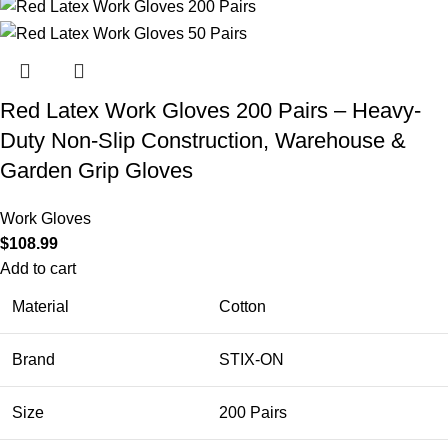
Red Latex Work Gloves 200 Pairs – Heavy-
Duty Non-Slip Construction, Warehouse &
Garden Grip Gloves
Work Gloves
$
108.99
Add to cart
Material
Cotton
Brand
STIX-ON
Size
200 Pairs