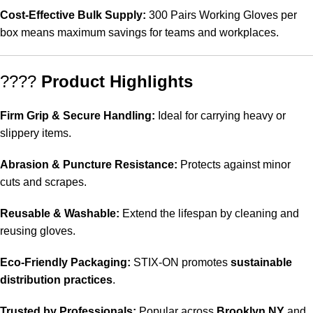
Cost-Effective Bulk Supply:
300 Pairs Working Gloves per
box means maximum savings for teams and workplaces.
????
Product Highlights
Firm Grip & Secure Handling:
Ideal for carrying heavy or
slippery items.
Abrasion & Puncture Resistance:
Protects against minor
cuts and scrapes.
Reusable & Washable:
Extend the lifespan by cleaning and
reusing gloves.
Eco-Friendly Packaging:
STIX-ON promotes
sustainable
distribution practices
.
Trusted by Professionals:
Popular across
Brooklyn NY
and