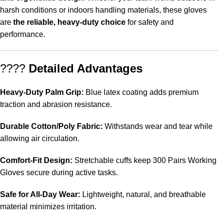
harsh conditions or indoors handling materials, these gloves
are
the reliable, heavy-duty choice
for safety and
performance.
????
Detailed Advantages
Heavy-Duty Palm Grip:
Blue latex coating adds premium
traction and abrasion resistance.
Durable Cotton/Poly Fabric:
Withstands wear and tear while
allowing air circulation.
Comfort-Fit Design:
Stretchable cuffs keep 300 Pairs Working
Gloves secure during active tasks.
Safe for All-Day Wear:
Lightweight, natural, and breathable
material minimizes irritation.