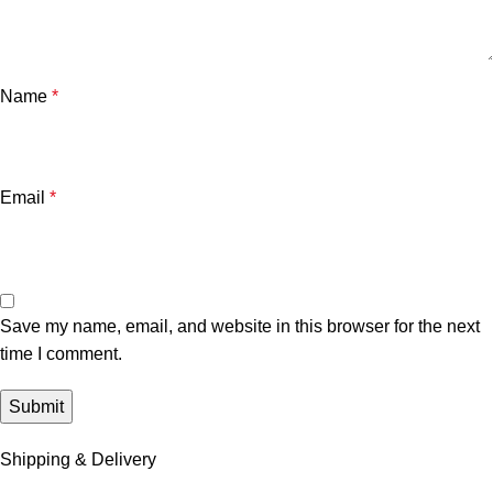
Name
*
Email
*
Save my name, email, and website in this browser for the next
time I comment.
Shipping & Delivery