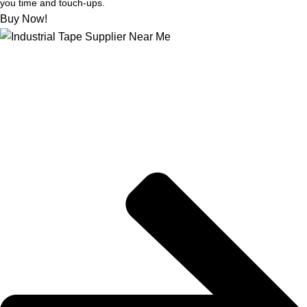
you time and touch-ups.
Buy Now!
About US
Joe kicks off STIX-ON in a small workshop, determined to
supply mom-and-pop hardware stores with the best painter’s
tape out there, for flawless and weather-proof outdoor projects.
Quick Links