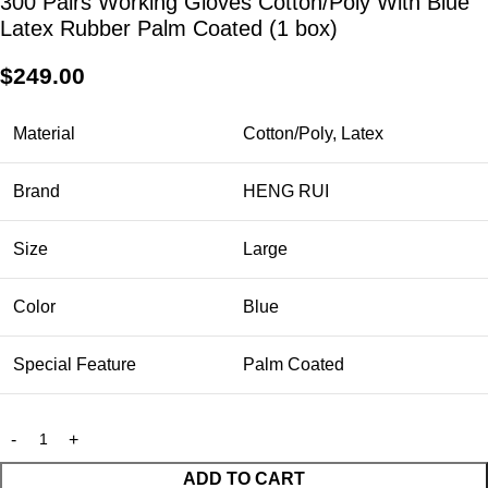
300 Pairs Working Gloves Cotton/Poly With Blue
Latex Rubber Palm Coated (1 box)
$
249.00
Material
Cotton/Poly, Latex
Brand
HENG RUI
Size
Large
Color
Blue
Special Feature
Palm Coated
ADD TO CART