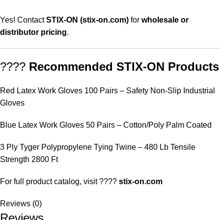
Yes! Contact
STIX-ON (stix-on.com)
for
wholesale or
distributor pricing
.
????
Recommended STIX-ON Products
Red Latex Work Gloves 100 Pairs – Safety Non-Slip Industrial
Gloves
Blue Latex Work Gloves 50 Pairs – Cotton/Poly Palm Coated
3 Ply Tyger Polypropylene Tying Twine – 480 Lb Tensile
Strength 2800 Ft
For full product catalog, visit ????
stix-on.com
Reviews (0)
Reviews