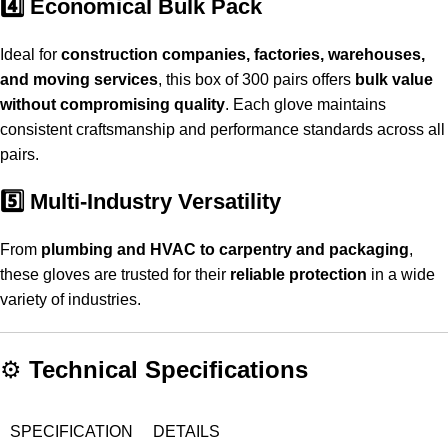
4️⃣ Economical Bulk Pack
Ideal for
construction companies, factories, warehouses,
and moving services
, this box of 300 pairs offers
bulk value
without compromising quality
. Each glove maintains
consistent craftsmanship and performance standards across all
pairs.
5️⃣ Multi-Industry Versatility
From
plumbing and HVAC to carpentry and packaging
,
these gloves are trusted for their
reliable protection
in a wide
variety of industries.
⚙️
Technical Specifications
SPECIFICATION
DETAILS