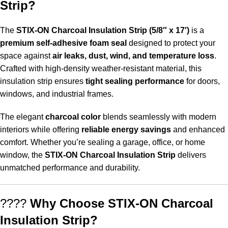
Strip?
The
STIX-ON
Charcoal Insulation Strip (5/8″ x 17′)
is a
premium self-adhesive foam seal
designed to protect your
space against
air leaks, dust, wind, and temperature loss
.
Crafted with high-density weather-resistant material, this
insulation strip ensures
tight sealing performance
for doors,
windows, and industrial frames.
The elegant
charcoal color
blends seamlessly with modern
interiors while offering
reliable energy savings
and enhanced
comfort. Whether you’re sealing a garage, office, or home
window, the
STIX-ON Charcoal Insulation Strip
delivers
unmatched performance and durability.
????
Why Choose STIX-ON Charcoal
Insulation Strip?