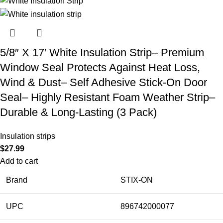
5/8″ X 17′ White Insulation Strip– Premium
Window Seal Protects Against Heat Loss,
Wind & Dust– Self Adhesive Stick-On Door
Seal– Highly Resistant Foam Weather Strip–
Durable & Long-Lasting (3 Pack)
Insulation strips
$
27.99
Add to cart
Brand
STIX-ON
UPC
896742000077