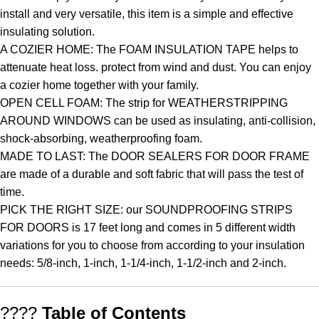
install and very versatile, this item is a simple and effective
insulating solution.
A COZIER HOME: The FOAM INSULATION TAPE helps to
attenuate heat loss. protect from wind and dust. You can enjoy
a cozier home together with your family.
OPEN CELL FOAM: The strip for WEATHERSTRIPPING
AROUND WINDOWS can be used as insulating, anti-collision,
shock-absorbing, weatherproofing foam.
MADE TO LAST: The DOOR SEALERS FOR DOOR FRAME
are made of a durable and soft fabric that will pass the test of
time.
PICK THE RIGHT SIZE: our SOUNDPROOFING STRIPS
FOR DOORS is 17 feet long and comes in 5 different width
variations for you to choose from according to your insulation
needs: 5/8-inch, 1-inch, 1-1/4-inch, 1-1/2-inch and 2-inch.
????
Table of Contents