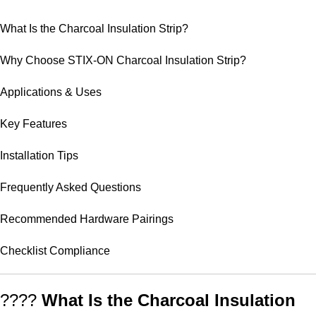
What Is the Charcoal Insulation Strip?
Why Choose STIX-ON Charcoal Insulation Strip?
Applications & Uses
Key Features
Installation Tips
Frequently Asked Questions
Recommended Hardware Pairings
Checklist Compliance
????
What Is the Charcoal Insulation