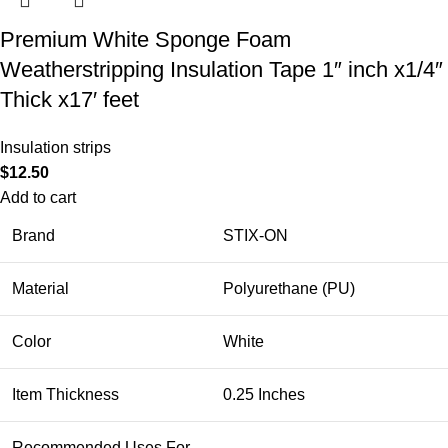
Premium White Sponge Foam
Weatherstripping Insulation Tape 1″ inch x1/4″
Thick x17′ feet
Insulation strips
$
12.50
Add to cart
Brand
STIX-ON
Material
Polyurethane (PU)
Color
White
Item Thickness
0.25 Inches
Recommended Uses For