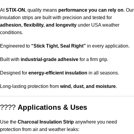
At
STIX-ON
, quality means
performance you can rely on
. Our
insulation strips are built with precision and tested for
adhesion, flexibility, and longevity
under USA weather
conditions.
Engineered to
“Stick Tight, Seal Right”
in every application.
Built with
industrial-grade adhesive
for a firm grip.
Designed for
energy-efficient insulation
in all seasons.
Long-lasting protection from
wind, dust, and moisture
.
????
Applications & Uses
Use the
Charcoal Insulation Strip
anywhere you need
protection from air and weather leaks: