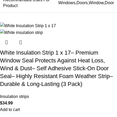
Windows,Doors,Window,Door
Product
White Insulation Strip 1 x 17– Premium
Window Seal Protects Against Heat Loss,
Wind & Dust– Self Adhesive Stick-On Door
Seal– Highly Resistant Foam Weather Strip–
Durable & Long-Lasting (3 Pack)
Insulation strips
$
34.99
Add to cart