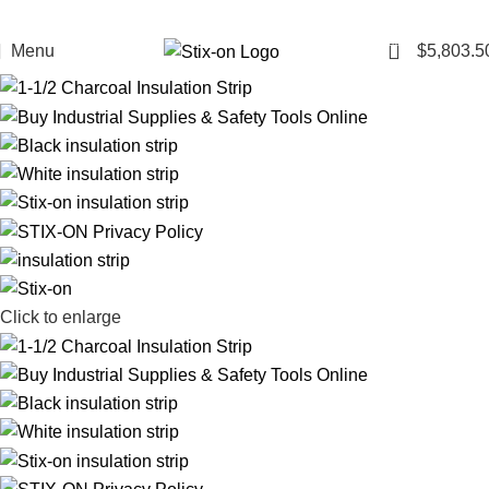
102
Menu
$
5,803.5
Click to enlarge