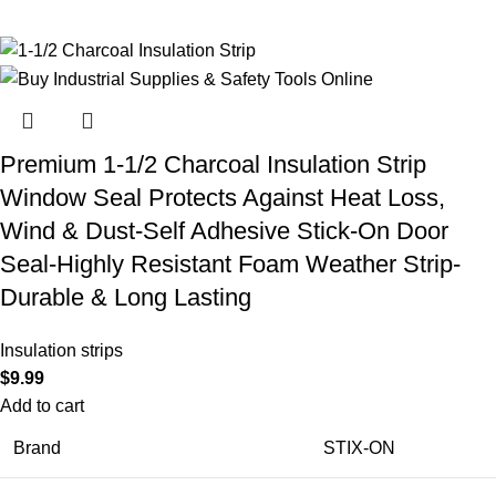
Premium 1-1/2 Charcoal Insulation Strip
Window Seal Protects Against Heat Loss,
Wind & Dust-Self Adhesive Stick-On Door
Seal-Highly Resistant Foam Weather Strip-
Durable & Long Lasting
Insulation strips
$
9.99
Add to cart
Brand
STIX-ON