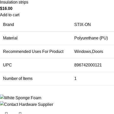
Insulation strips
$
16.00
Add to cart
Brand
STIX-ON
Material
Polyurethane (PU)
Recommended Uses For Product
Windows,Doors
UPC
896742000121
Number of Items
1