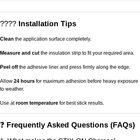
????
Installation Tips
Clean
the application surface completely.
Measure and cut
the insulation strip to fit your required area.
Peel off
the adhesive liner and press firmly along the edge.
Allow
24 hours
for maximum adhesion before heavy exposure
to weather.
Use at
room temperature
for best stick results.
❓
Frequently Asked Questions (FAQs)