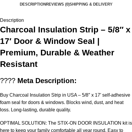
DESCRIPTION
REVIEWS (0)
SHIPPING & DELIVERY
Description
Charcoal Insulation Strip – 5/8″ x
17′ Door & Window Seal |
Premium, Durable & Weather
Resistant
????
Meta Description:
Buy Charcoal Insulation Strip in USA
– 5/8″ x 17′ self-adhesive
foam seal for doors & windows. Blocks wind, dust, and heat
loss. Long-lasting, durable quality.
OPTIMAL SOLUTION: The STIX-ON DOOR INSULATION kit is
here to keep your family comfortable all year round. Easy to