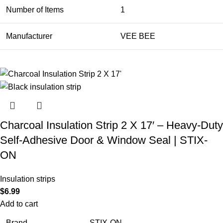
Number of Items
1
Manufacturer
VEE BEE
Charcoal Insulation Strip 2 X 17′ – Heavy-Duty
Self-Adhesive Door & Window Seal | STIX-
ON
Insulation strips
$
6.99
Add to cart
Brand
STIX-ON