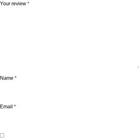
Your review
*
Name
*
Email
*