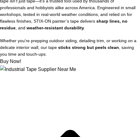
tape isn’t just tape—it’s a trusted tool used by thousands of
professionals and hobbyists alike across America. Engineered in small
workshops, tested in real-world weather conditions, and relied on for
flawless finishes, STIX‑ON painter’s tape delivers
sharp lines, no
residue
, and
weather-resistant durability
.
Whether you're prepping outdoor siding, detailing trim, or working on a
delicate interior wall, our tape
sticks strong but peels clean
, saving
you time and touch-ups.
Buy Now!
About US
Joe kicks off STIX-ON in a small workshop, determined to
supply mom-and-pop hardware stores with the best painter’s
tape out there, for flawless and weather-proof outdoor projects.
Quick Links