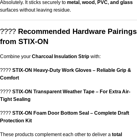
Absolutely. It sticks securely to
metal, wood, PVC, and glass
surfaces without leaving residue.
????
Recommended Hardware Pairings
from STIX-ON
Combine your
Charcoal Insulation Strip
with:
????
STIX-ON Heavy-Duty Work Gloves – Reliable Grip &
Comfort
????
STIX-ON Transparent Weather Tape – For Extra Air-
Tight Sealing
????
STIX-ON Foam Door Bottom Seal – Complete Draft
Protection Kit
These products complement each other to deliver a
total