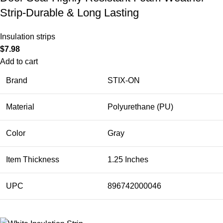
Strip-Durable & Long Lasting
Insulation strips
$
7.98
Add to cart
Brand
STIX-ON
Material
Polyurethane (PU)
Color
Gray
Item Thickness
1.25 Inches
UPC
896742000046