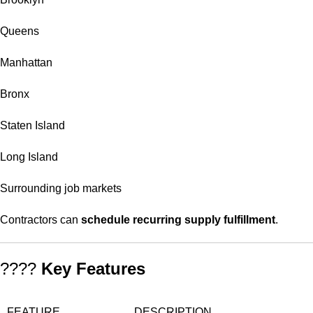
Queens
Manhattan
Bronx
Staten Island
Long Island
Surrounding job markets
Contractors can
schedule recurring supply fulfillment
.
????
Key Features
FEATURE
DESCRIPTION