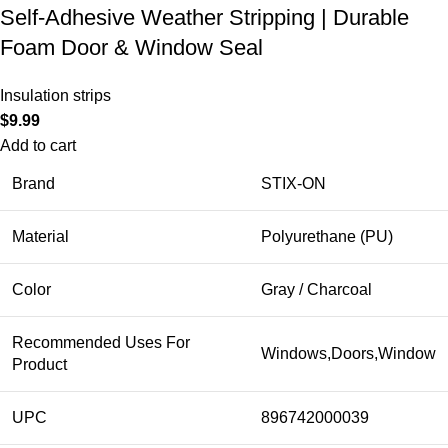
Self-Adhesive Weather Stripping | Durable
Foam Door & Window Seal
Insulation strips
$
9.99
Add to cart
Brand
STIX-ON
Material
Polyurethane (PU)
Color
Gray / Charcoal
Recommended Uses For
Windows,Doors,Window
Product
UPC
896742000039