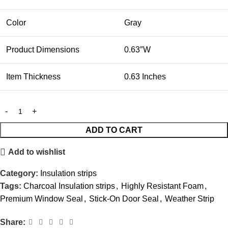
Color
Gray
Product Dimensions
0.63″W
Item Thickness
0.63 Inches
ADD TO CART
Add to wishlist
Category:
Insulation strips
Tags:
Charcoal Insulation strips
,
Highly Resistant Foam
,
Premium Window Seal
,
Stick-On Door Seal
,
Weather Strip
Share: