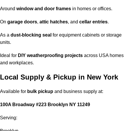
Around
window and door frames
in homes or offices.
On
garage doors
,
attic hatches
, and
cellar entries
.
As a
dust-blocking seal
for equipment cabinets or storage
units.
Ideal for
DIY weatherproofing projects
across USA homes
and workplaces.
Local Supply & Pickup in New York
Available for
bulk pickup
and business supply at:
100A Broadway #223 Brooklyn NY 11249
Serving:
Brooklyn