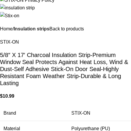
Home
Insulation strips
Back to products
STIX-ON
5/8″ X 17′ Charcoal Insulation Strip-Premium
Window Seal Protects Against Heat Loss, Wind &
Dust-Self Adhesive Stick-On Door Seal-Highly
Resistant Foam Weather Strip-Durable & Long
Lasting
$
10.99
Brand
STIX-ON
Material
Polyurethane (PU)