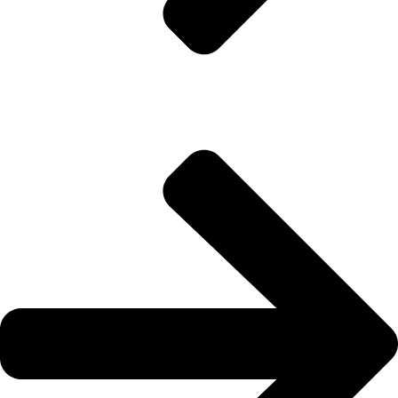
About Us