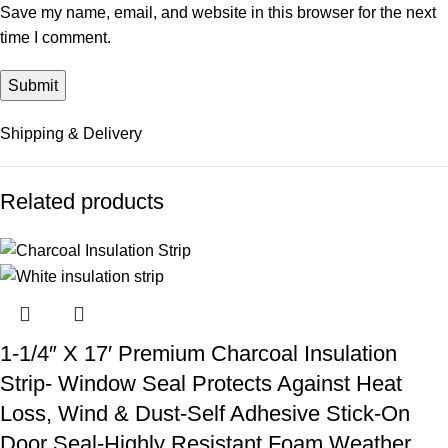
Save my name, email, and website in this browser for the next
time I comment.
Shipping & Delivery
Related products
1-1/4″ X 17′ Premium Charcoal Insulation
Strip- Window Seal Protects Against Heat
Loss, Wind & Dust-Self Adhesive Stick-On
Door Seal-Highly Resistant Foam Weather