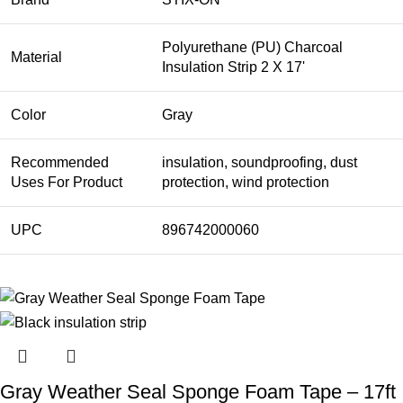
Polyurethane (PU) Charcoal
Material
Insulation Strip 2 X 17'
Color
Gray
Recommended
insulation, soundproofing, dust
Uses For Product
protection, wind protection
UPC
896742000060
Gray Weather Seal Sponge Foam Tape – 17ft