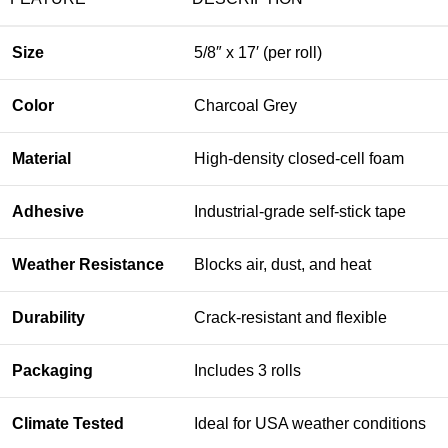
Size
5/8″ x 17′ (per roll)
Color
Charcoal Grey
Material
High-density closed-cell foam
Adhesive
Industrial-grade self-stick tape
Weather Resistance
Blocks air, dust, and heat
Durability
Crack-resistant and flexible
Packaging
Includes 3 rolls
Climate Tested
Ideal for USA weather conditions