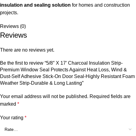
insulation and sealing solution
for homes and construction
projects.
Reviews (0)
Reviews
There are no reviews yet.
Be the first to review “5/8″ X 17′ Charcoal Insulation Strip-
Premium Window Seal Protects Against Heat Loss, Wind &
Dust-Self Adhesive Stick-On Door Seal-Highly Resistant Foam
Weather Strip-Durable & Long Lasting”
Your email address will not be published.
Required fields are
marked
*
Your rating
*