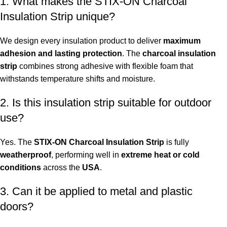
1. What makes the STIX-ON Charcoal
Insulation Strip unique?
We design every insulation product to deliver
maximum
adhesion and lasting protection
. The
charcoal insulation
strip
combines strong adhesive with flexible foam that
withstands temperature shifts and moisture.
2. Is this insulation strip suitable for outdoor
use?
Yes. The
STIX-ON Charcoal Insulation Strip
is fully
weatherproof
, performing well in
extreme heat or cold
conditions
across the
USA
.
3. Can it be applied to metal and plastic
doors?