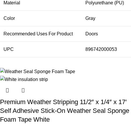
Material
Polyurethane (PU)
Color
Gray
Recommended Uses For Product
Doors
UPC
896742000053
Premium Weather Stripping 11/2″ x 1/4″ x 17′
Self Adhesive Stick-On Weather Seal Sponge
Foam Tape White