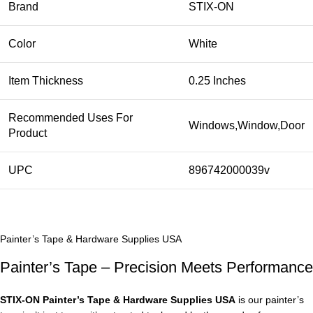
Brand
STIX-ON
Color
White
Item Thickness
0.25 Inches
Recommended Uses For
Windows,Window,Door
Product
UPC
896742000039v
Painter’s Tape & Hardware Supplies USA
Painter’s Tape – Precision Meets Performance
STIX‑ON Painter’s Tape & Hardware Supplies USA
is our painter’s