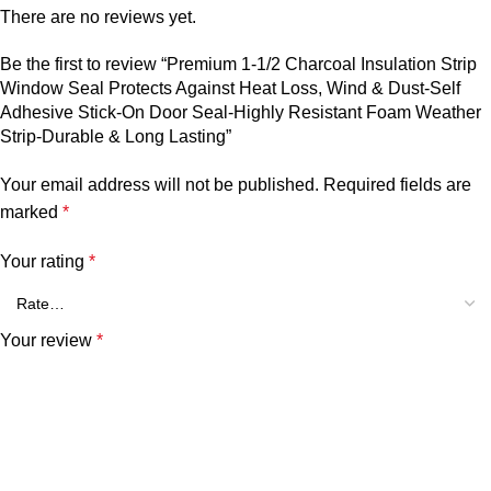
There are no reviews yet.
Be the first to review “Premium 1-1/2 Charcoal Insulation Strip
Window Seal Protects Against Heat Loss, Wind & Dust-Self
Adhesive Stick-On Door Seal-Highly Resistant Foam Weather
Strip-Durable & Long Lasting”
Your email address will not be published.
Required fields are
marked
*
Your rating
*
Your review
*