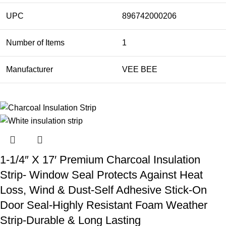
UPC
896742000206
Number of Items
1
Manufacturer
VEE BEE
1-1/4″ X 17′ Premium Charcoal Insulation
Strip- Window Seal Protects Against Heat
Loss, Wind & Dust-Self Adhesive Stick-On
Door Seal-Highly Resistant Foam Weather
Strip-Durable & Long Lasting