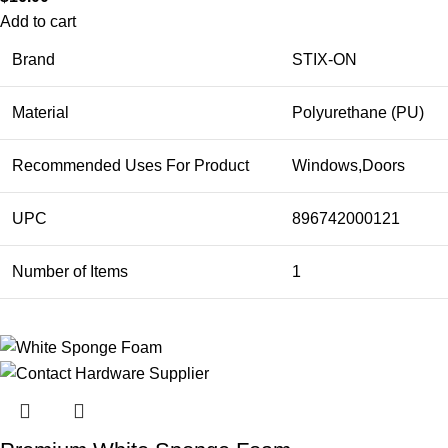
Add to cart
Brand
STIX-ON
Material
Polyurethane (PU)
Recommended Uses For Product
Windows,Doors
UPC
896742000121
Number of Items
1