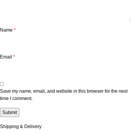
Name
*
Email
*
Save my name, email, and website in this browser for the next
time I comment.
Shipping & Delivery