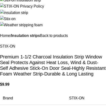
Home
Insulation strips
Back to products
STIX-ON
Premium 1-1/2 Charcoal Insulation Strip Window
Seal Protects Against Heat Loss, Wind & Dust-
Self Adhesive Stick-On Door Seal-Highly Resistant
Foam Weather Strip-Durable & Long Lasting
$
9.99
Brand
STIX-ON