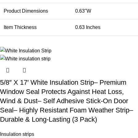
Product Dimensions
0.63"W
Item Thickness
0.63 Inches
5/8″ X 17′ White Insulation Strip– Premium
Window Seal Protects Against Heat Loss,
Wind & Dust– Self Adhesive Stick-On Door
Seal– Highly Resistant Foam Weather Strip–
Durable & Long-Lasting (3 Pack)
Insulation strips