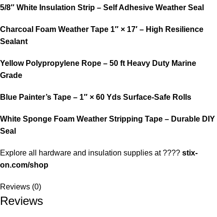
5/8″ White Insulation Strip – Self Adhesive Weather Seal
Charcoal Foam Weather Tape 1″ × 17′ – High Resilience
Sealant
Yellow Polypropylene Rope – 50 ft Heavy Duty Marine
Grade
Blue Painter’s Tape – 1″ × 60 Yds Surface-Safe Rolls
White Sponge Foam Weather Stripping Tape – Durable DIY
Seal
Explore all hardware and insulation supplies at ????
stix-
on.com/shop
Reviews (0)
Reviews