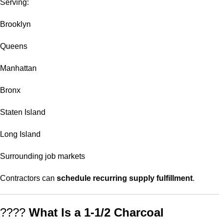
Serving:
Brooklyn
Queens
Manhattan
Bronx
Staten Island
Long Island
Surrounding job markets
Contractors can
schedule recurring supply fulfillment
.
????
What Is a 1-1/2 Charcoal