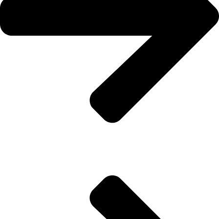
About Us