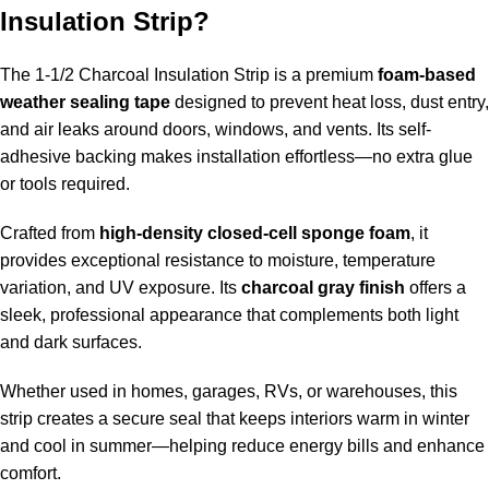
Insulation Strip?
The 1-1/2 Charcoal Insulation Strip is a premium
foam-based
weather sealing tape
designed to prevent heat loss, dust entry,
and air leaks around doors, windows, and vents. Its self-
adhesive backing makes installation effortless—no extra glue
or tools required.
Crafted from
high-density closed-cell sponge foam
, it
provides exceptional resistance to moisture, temperature
variation, and UV exposure. Its
charcoal gray finish
offers a
sleek, professional appearance that complements both light
and dark surfaces.
Whether used in homes, garages, RVs, or warehouses, this
strip creates a secure seal that keeps interiors warm in winter
and cool in summer—helping reduce energy bills and enhance
comfort.