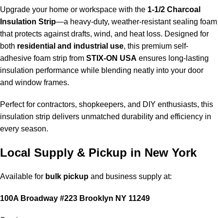
Upgrade your home or workspace with the
1-1/2 Charcoal
Insulation Strip
—a heavy-duty, weather-resistant sealing foam
that protects against drafts, wind, and heat loss. Designed for
both
residential and industrial use
, this
premium self-
adhesive foam strip from
STIX-ON USA
ensures long-lasting
insulation performance while blending neatly into your door
and window frames.
Perfect for contractors, shopkeepers, and DIY enthusiasts, this
insulation strip delivers unmatched durability and efficiency in
every season.
Local Supply & Pickup in New York
Available for
bulk pickup
and business supply at:
100A Broadway #223 Brooklyn NY 11249