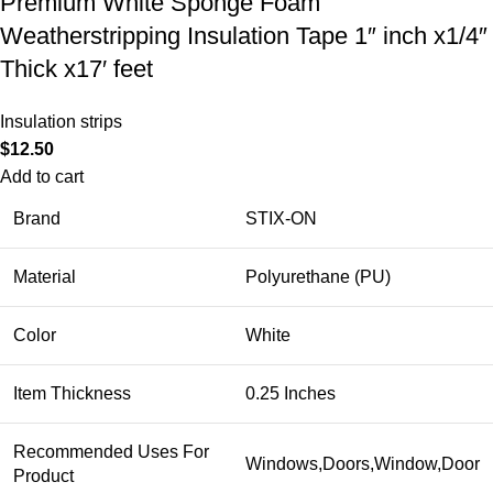
Premium White Sponge Foam
Weatherstripping Insulation Tape 1″ inch x1/4″
Thick x17′ feet
Insulation strips
$
12.50
Add to cart
Brand
STIX-ON
Material
Polyurethane (PU)
Color
White
Item Thickness
0.25 Inches
Recommended Uses For
Windows,Doors,Window,Door
Product