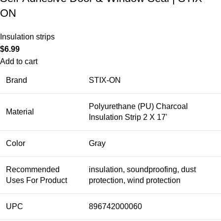
ON
Insulation strips
$
6.99
Add to cart
Brand
STIX-ON
Polyurethane (PU) Charcoal
Material
Insulation Strip 2 X 17'
Color
Gray
Recommended
insulation, soundproofing, dust
Uses For Product
protection, wind protection
UPC
896742000060