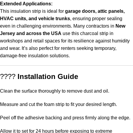
Extended Applications:
This insulation strip is ideal for
garage doors, attic panels,
HVAC units, and vehicle trunks
, ensuring proper sealing
even in challenging environments. Many contractors in
New
Jersey and across the USA
use this charcoal strip in
workshops and retail spaces for its resilience against humidity
and wear. It’s also perfect for renters seeking temporary,
damage-free insulation solutions.
????
Installation Guide
Clean the surface thoroughly to remove dust and oil.
Measure and cut the foam strip to fit your desired length.
Peel off the adhesive backing and press firmly along the edge.
Allow it to set for 24 hours before exposing to extreme