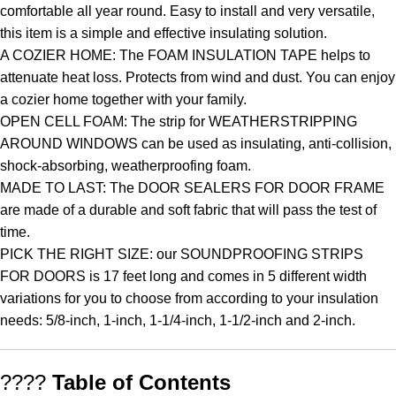
comfortable all year round. Easy to install and very versatile,
this item is a simple and effective insulating solution.
A COZIER HOME: The FOAM INSULATION TAPE helps to
attenuate heat loss. Protects from wind and dust. You can enjoy
a cozier home together with your family.
OPEN CELL FOAM: The strip for WEATHERSTRIPPING
AROUND WINDOWS can be used as insulating, anti-collision,
shock-absorbing, weatherproofing foam.
MADE TO LAST: The DOOR SEALERS FOR DOOR FRAME
are made of a durable and soft fabric that will pass the test of
time.
PICK THE RIGHT SIZE: our SOUNDPROOFING STRIPS
FOR DOORS is 17 feet long and comes in 5 different width
variations for you to choose from according to your insulation
needs: 5/8-inch, 1-inch, 1-1/4-inch, 1-1/2-inch and 2-inch.
????
Table of Contents