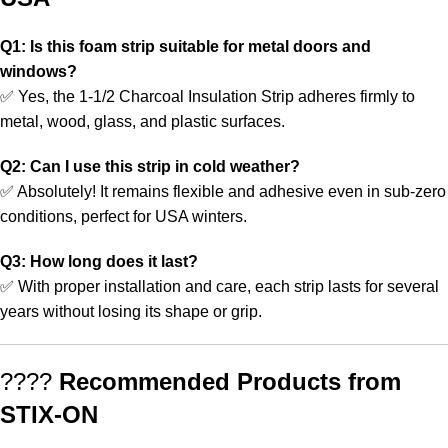
Q1: Is this foam strip suitable for metal doors and
windows?
✅ Yes, the 1-1/2 Charcoal Insulation Strip adheres firmly to
metal, wood, glass, and plastic surfaces.
Q2: Can I use this strip in cold weather?
✅ Absolutely! It remains flexible and adhesive even in sub-zero
conditions, perfect for USA winters.
Q3: How long does it last?
✅ With proper installation and care, each strip lasts for several
years without losing its shape or grip.
????
Recommended Products from
STIX-ON