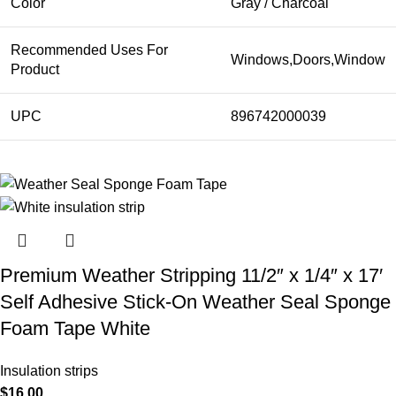
Color
Gray / Charcoal
Recommended Uses For
Windows,Doors,Window
Product
UPC
896742000039
Premium Weather Stripping 11/2″ x 1/4″ x 17′
Self Adhesive Stick-On Weather Seal Sponge
Foam Tape White
Insulation strips
$
16.00