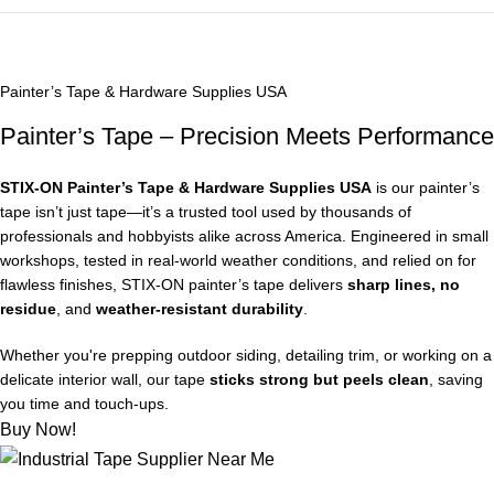
Painter’s Tape & Hardware Supplies USA
Painter’s Tape – Precision Meets Performance
STIX‑ON Painter’s Tape & Hardware Supplies USA
is our painter’s
tape isn’t just tape—it’s a trusted tool used by thousands of
professionals and hobbyists alike across America. Engineered in small
workshops, tested in real-world weather conditions, and relied on for
flawless finishes, STIX‑ON painter’s tape delivers
sharp lines, no
residue
, and
weather-resistant durability
.
Whether you're prepping outdoor siding, detailing trim, or working on a
delicate interior wall, our tape
sticks strong but peels clean
, saving
you time and touch-ups.
Buy Now!