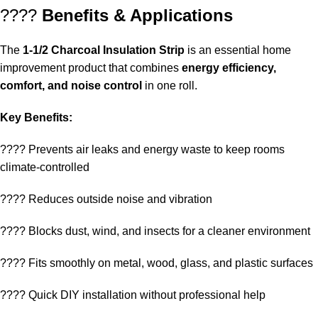
????
Benefits & Applications
The
1-1/2 Charcoal Insulation Strip
is an essential home
improvement product that combines
energy efficiency,
comfort, and noise control
in one roll.
Key Benefits:
???? Prevents air leaks and energy waste to keep rooms
climate-controlled
???? Reduces outside noise and vibration
???? Blocks dust, wind, and insects for a cleaner environment
???? Fits smoothly on metal, wood, glass, and plastic surfaces
????️ Quick DIY installation without professional help