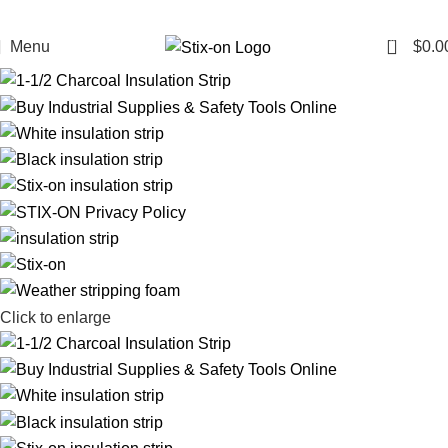
0
Menu
$
0.0
Click to enlarge