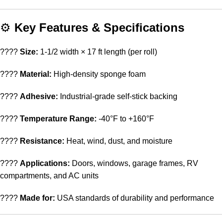
⚙️
Key Features & Specifications
????
Size:
1-1/2 width × 17 ft length (per roll)
????
Material:
High-density sponge foam
????
Adhesive:
Industrial-grade self-stick backing
????️
Temperature Range:
-40°F to +160°F
????
Resistance:
Heat, wind, dust, and moisture
????
Applications:
Doors, windows, garage frames, RV
compartments, and AC units
????
Made for:
USA standards of durability and performance