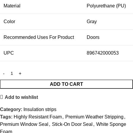
Material
Polyurethane (PU)
Color
Gray
Recommended Uses For Product
Doors
UPC
896742000053
ADD TO CART
Add to wishlist
Category:
Insulation strips
Tags:
Highly Resistant Foam
,
Premium Weather Stripping
,
Premium Window Seal
,
Stick-On Door Seal
,
White Sponge
Foam