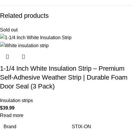
Related products
Sold out
1-1/4 Inch White Insulation Strip – Premium
Self-Adhesive Weather Strip | Durable Foam
Door Seal (3 Pack)
Insulation strips
$
39.99
Read more
Brand
STIX-ON