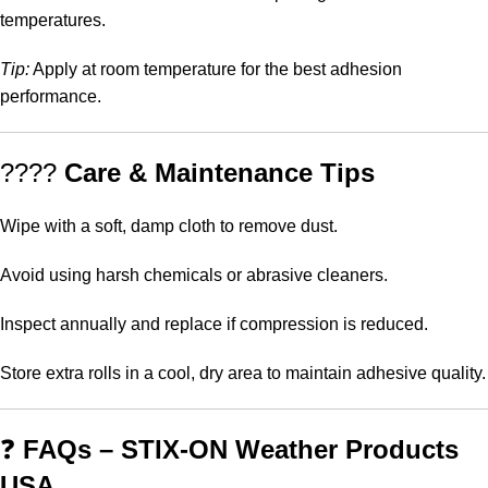
temperatures.
Tip:
Apply at room temperature for the best adhesion
performance.
????
Care & Maintenance Tips
Wipe with a soft, damp cloth to remove dust.
Avoid using harsh chemicals or abrasive cleaners.
Inspect annually and replace if compression is reduced.
Store extra rolls in a cool, dry area to maintain adhesive quality.
❓
FAQs – STIX-ON Weather Products
USA