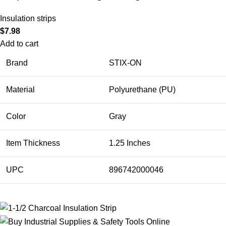
Insulation strips
$
7.98
Add to cart
Brand
STIX-ON
Material
Polyurethane (PU)
Color
Gray
Item Thickness
1.25 Inches
UPC
896742000046