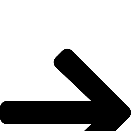
About US
Joe kicks off STIX-ON in a small workshop, determined to
supply mom-and-pop hardware stores with the best painter’s
tape out there, for flawless and weather-proof outdoor projects.
Quick Links