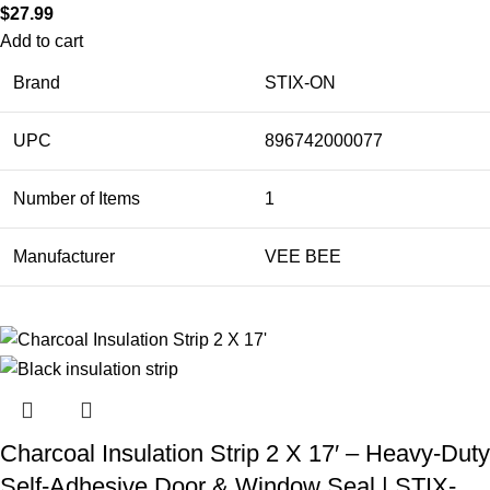
$
27.99
Add to cart
Brand
STIX-ON
UPC
896742000077
Number of Items
1
Manufacturer
VEE BEE
Charcoal Insulation Strip 2 X 17′ – Heavy-Duty
Self-Adhesive Door & Window Seal | STIX-