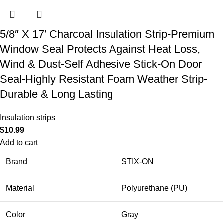
5/8″ X 17′ Charcoal Insulation Strip-Premium
Window Seal Protects Against Heat Loss,
Wind & Dust-Self Adhesive Stick-On Door
Seal-Highly Resistant Foam Weather Strip-
Durable & Long Lasting
Insulation strips
$
10.99
Add to cart
Brand
STIX-ON
Material
Polyurethane (PU)
Color
Gray