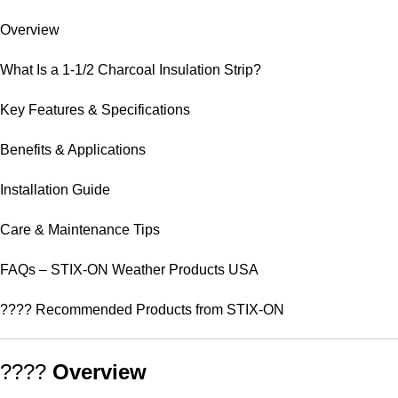
Overview
What Is a 1-1/2 Charcoal Insulation Strip?
Key Features & Specifications
Benefits & Applications
Installation Guide
Care & Maintenance Tips
FAQs – STIX-ON Weather Products USA
???? Recommended Products from STIX-ON
????
Overview