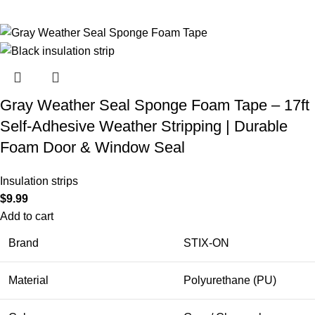
Gray Weather Seal Sponge Foam Tape – 17ft
Self-Adhesive Weather Stripping | Durable
Foam Door & Window Seal
Insulation strips
$
9.99
Add to cart
Brand
STIX-ON
Material
Polyurethane (PU)