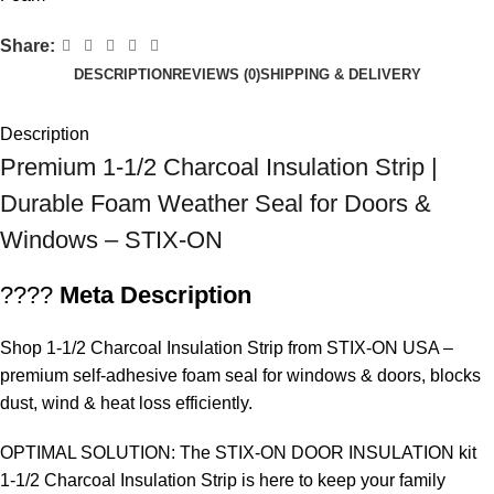
Share:
DESCRIPTION
REVIEWS (0)
SHIPPING & DELIVERY
Description
Premium 1-1/2 Charcoal Insulation Strip |
Durable Foam Weather Seal for Doors &
Windows – STIX-ON
????
Meta Description
Shop
1-1/2 Charcoal Insulation Strip
from STIX-ON USA –
premium self-adhesive foam seal for windows & doors, blocks
dust, wind & heat loss efficiently.
OPTIMAL SOLUTION: The STIX-ON DOOR INSULATION kit
1-1/2 Charcoal Insulation Strip is here to keep your family