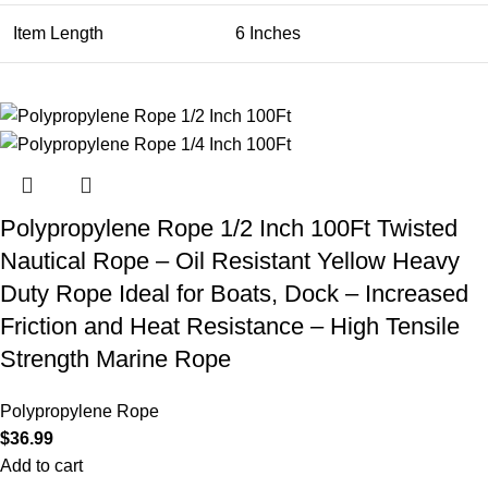
Item Length
6 Inches
Polypropylene Rope 1/2 Inch 100Ft Twisted
Nautical Rope – Oil Resistant Yellow Heavy
Duty Rope Ideal for Boats, Dock – Increased
Friction and Heat Resistance – High Tensile
Strength Marine Rope
Polypropylene Rope
$
36.99
Add to cart