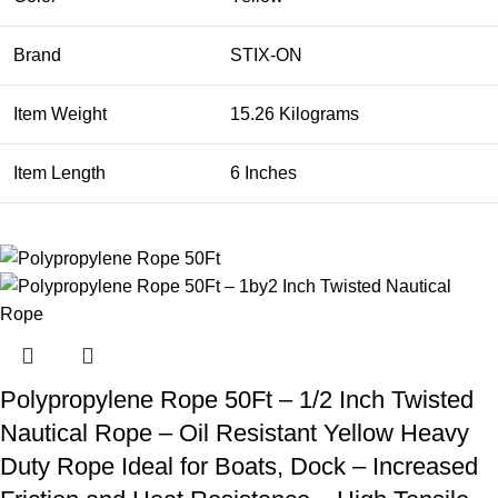
Brand
STIX-ON
Item Weight
15.26 Kilograms
Item Length
6 Inches
Polypropylene Rope 50Ft – 1/2 Inch Twisted
Nautical Rope – Oil Resistant Yellow Heavy
Duty Rope Ideal for Boats, Dock – Increased