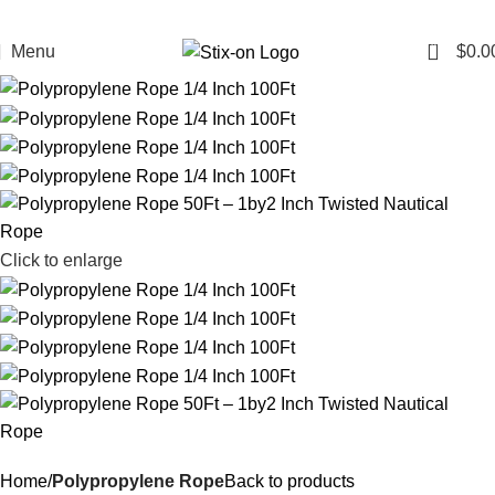
0
Menu
$
0.0
Click to enlarge
Home
Polypropylene Rope
Back to products