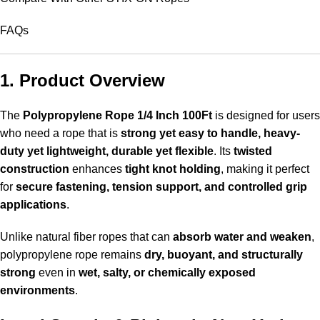
FAQs
1. Product Overview
The
Polypropylene Rope 1/4 Inch 100Ft
is designed for users
who need a rope that is
strong yet easy to handle, heavy-
duty yet lightweight, durable yet flexible
. Its
twisted
construction
enhances
tight knot holding
, making it perfect
for
secure fastening, tension support, and controlled grip
applications
.
Unlike natural fiber ropes that can
absorb water and weaken
,
polypropylene rope remains
dry, buoyant, and structurally
strong
even in
wet, salty, or chemically exposed
environments
.