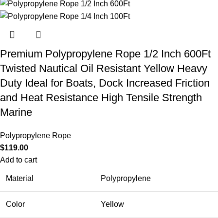
Premium Polypropylene Rope 1/2 Inch 600Ft
Twisted Nautical Oil Resistant Yellow Heavy
Duty Ideal for Boats, Dock Increased Friction
and Heat Resistance High Tensile Strength
Marine
Polypropylene Rope
$
119.00
Add to cart
Material
Polypropylene
Color
Yellow