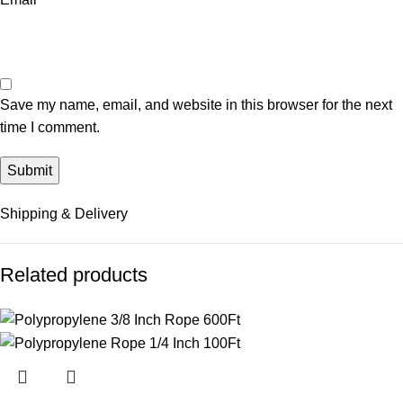
Save my name, email, and website in this browser for the next
time I comment.
Shipping & Delivery
Related products