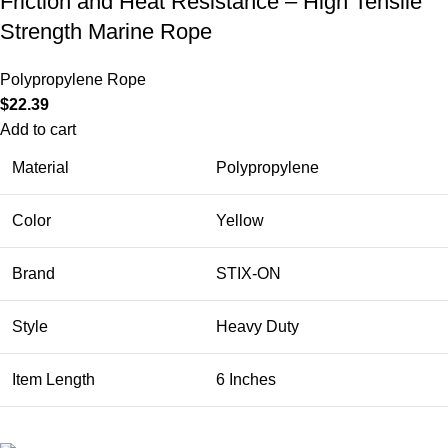
Friction and Heat Resistance – High Tensile
Strength Marine Rope
Polypropylene Rope
$
22.39
Add to cart
Material
Polypropylene
Color
Yellow
Brand
STIX-ON
Style
Heavy Duty
Item Length
6 Inches