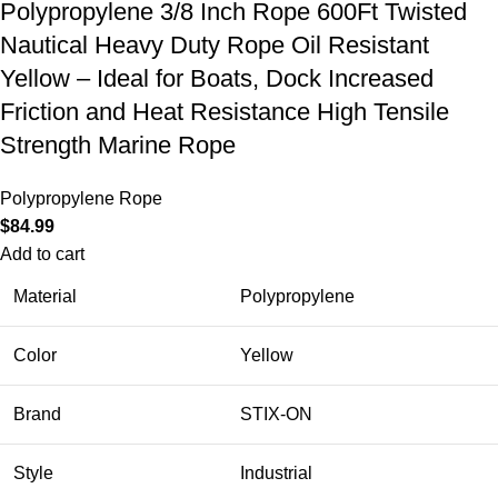
Polypropylene 3/8 Inch Rope 600Ft Twisted
Nautical Heavy Duty Rope Oil Resistant
Yellow – Ideal for Boats, Dock Increased
Friction and Heat Resistance High Tensile
Strength Marine Rope
Polypropylene Rope
$
84.99
Add to cart
Material
Polypropylene
Color
Yellow
Brand
STIX-ON
Style
Industrial