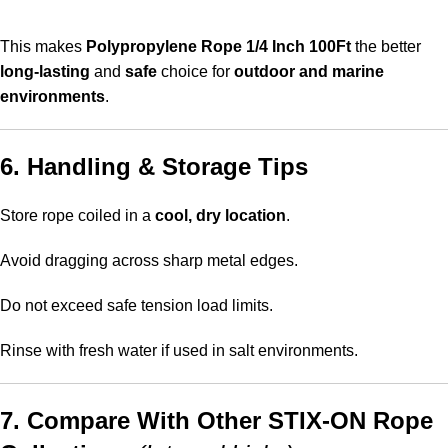
This makes
Polypropylene Rope 1/4 Inch 100Ft
the better
long-lasting
and
safe
choice for
outdoor and marine
environments
.
6. Handling & Storage Tips
Store rope coiled in a
cool, dry location
.
Avoid dragging across sharp metal edges.
Do not exceed safe tension load limits.
Rinse with fresh water if used in salt environments.
7. Compare With Other STIX-ON Rope