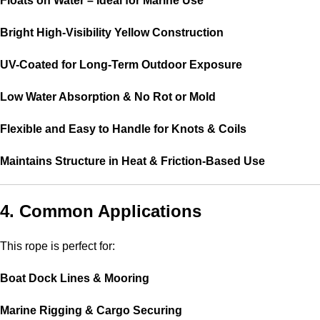
Floats on Water – Ideal for Marine Use
Bright High-Visibility Yellow Construction
UV-Coated for Long-Term Outdoor Exposure
Low Water Absorption & No Rot or Mold
Flexible and Easy to Handle for Knots & Coils
Maintains Structure in Heat & Friction-Based Use
4. Common Applications
This rope is perfect for:
Boat Dock Lines & Mooring
Marine Rigging & Cargo Securing