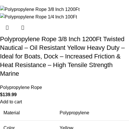
Polypropylene Rope 3/8 Inch 1200Ft Twisted
Nautical – Oil Resistant Yellow Heavy Duty –
Ideal for Boats, Dock – Increased Friction &
Heat Resistance – High Tensile Strength
Marine
Polypropylene Rope
$
139.99
Add to cart
Material
Polypropylene
Color
Yellow