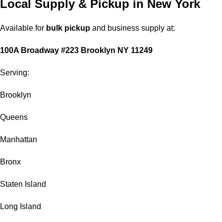
Local Supply & Pickup in New York
Available for
bulk pickup
and business supply at:
100A Broadway #223 Brooklyn NY 11249
Serving:
Brooklyn
Queens
Manhattan
Bronx
Staten Island
Long Island