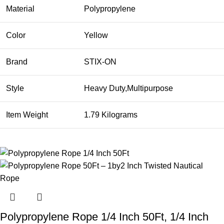
Material
Polypropylene
Color
Yellow
Brand
STIX-ON
Style
Heavy Duty,Multipurpose
Item Weight
1.79 Kilograms
Polypropylene Rope 1/4 Inch 50Ft, 1/4 Inch