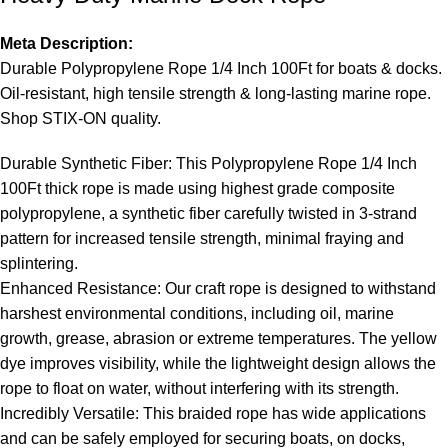
Meta Description:
Durable Polypropylene Rope 1/4 Inch 100Ft for boats & docks
.
Oil-resistant, high tensile strength & long-lasting marine rope.
Shop STIX-ON quality.
Durable Synthetic Fiber: This Polypropylene Rope 1/4 Inch
100Ft thick rope is made using highest grade composite
polypropylene, a synthetic fiber carefully twisted in 3-strand
pattern for increased tensile strength, minimal fraying and
splintering.
Enhanced Resistance: Our craft rope is designed to withstand
harshest environmental conditions, including oil, marine
growth, grease, abrasion or extreme temperatures. The yellow
dye improves visibility, while the lightweight design allows the
rope to float on water, without interfering with its strength.
Incredibly Versatile: This braided rope has wide applications
and can be safely employed for securing boats, on docks,