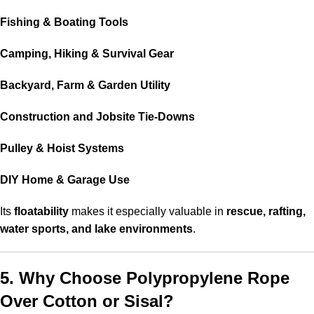
Fishing & Boating Tools
Camping, Hiking & Survival Gear
Backyard, Farm & Garden Utility
Construction and Jobsite Tie-Downs
Pulley & Hoist Systems
DIY Home & Garage Use
Its
floatability
makes it especially valuable in
rescue, rafting,
water sports, and lake environments
.
5. Why Choose Polypropylene Rope
Over Cotton or Sisal?