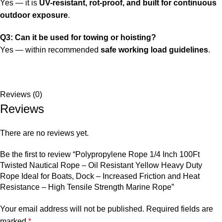
Yes — it is
UV-resistant, rot-proof, and built for continuous
outdoor exposure
.
Q3: Can it be used for towing or hoisting?
Yes — within recommended
safe working load guidelines
.
Reviews (0)
Reviews
There are no reviews yet.
Be the first to review “Polypropylene Rope 1/4 Inch 100Ft
Twisted Nautical Rope – Oil Resistant Yellow Heavy Duty
Rope Ideal for Boats, Dock – Increased Friction and Heat
Resistance – High Tensile Strength Marine Rope”
Your email address will not be published.
Required fields are
marked
*