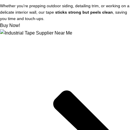
Whether you're prepping outdoor siding, detailing trim, or working on a
delicate interior wall, our tape
sticks strong but peels clean
, saving
you time and touch-ups.
Buy Now!
About US
Joe kicks off STIX-ON in a small workshop, determined to
supply mom-and-pop hardware stores with the best painter’s
tape out there, for flawless and weather-proof outdoor projects.
Quick Links