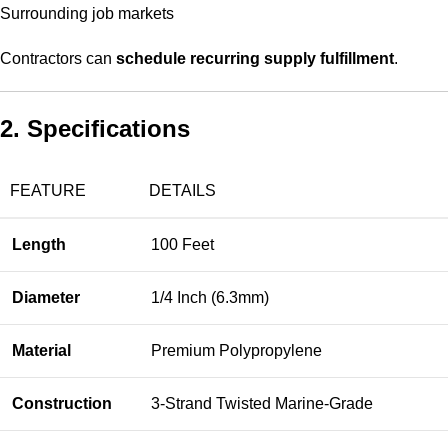
Surrounding job markets
Contractors can
schedule recurring supply fulfillment
.
2. Specifications
FEATURE
DETAILS
Length
100 Feet
Diameter
1/4 Inch (6.3mm)
Material
Premium Polypropylene
Construction
3-Strand Twisted Marine-Grade