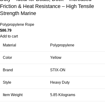
Friction & Heat Resistance – High Tensile
Strength Marine
Polypropylene Rope
$
86.79
Add to cart
Material
Polypropylene
Color
Yellow
Brand
STIX-ON
Style
Heavy Duty
Item Weight
5.85 Kilograms