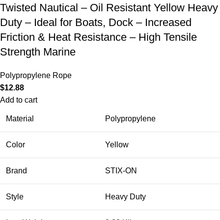
Twisted Nautical – Oil Resistant Yellow Heavy
Duty – Ideal for Boats, Dock – Increased
Friction & Heat Resistance – High Tensile
Strength Marine
Polypropylene Rope
$
12.88
Add to cart
Material
Polypropylene
Color
Yellow
Brand
STIX-ON
Style
Heavy Duty