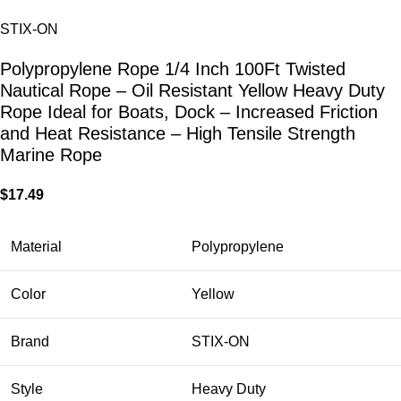
STIX-ON
Polypropylene Rope 1/4 Inch 100Ft Twisted
Nautical Rope – Oil Resistant Yellow Heavy Duty
Rope Ideal for Boats, Dock – Increased Friction
and Heat Resistance – High Tensile Strength
Marine Rope
$
17.49
Material
Polypropylene
Color
Yellow
Brand
STIX-ON
Style
Heavy Duty