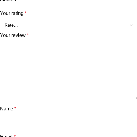
Your rating
*
Your review
*
Name
*
Email
*