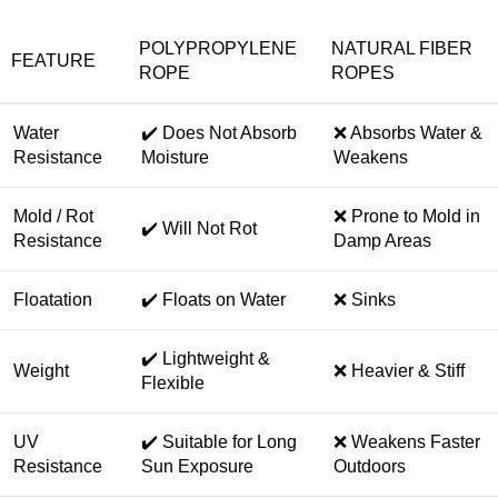
POLYPROPYLENE
NATURAL FIBER
FEATURE
ROPE
ROPES
Water
✔️ Does Not Absorb
❌ Absorbs Water &
Resistance
Moisture
Weakens
Mold / Rot
❌ Prone to Mold in
✔️ Will Not Rot
Resistance
Damp Areas
Floatation
✔️ Floats on Water
❌ Sinks
✔️ Lightweight &
Weight
❌ Heavier & Stiff
Flexible
UV
✔️ Suitable for Long
❌ Weakens Faster
Resistance
Sun Exposure
Outdoors