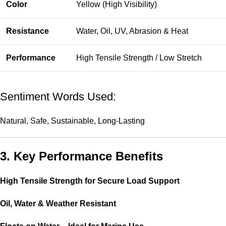
Color
Yellow (High Visibility)
Resistance
Water, Oil, UV, Abrasion & Heat
Performance
High Tensile Strength / Low Stretch
Sentiment Words Used:
Natural, Safe, Sustainable, Long-Lasting
3. Key Performance Benefits
High Tensile Strength for Secure Load Support
Oil, Water & Weather Resistant