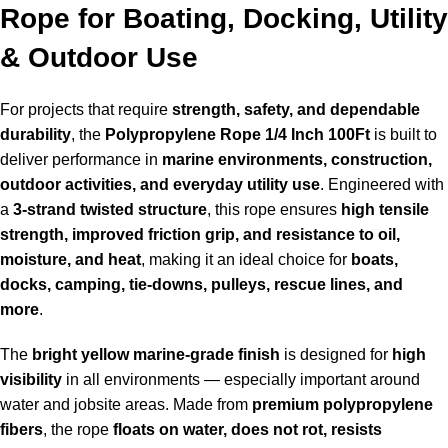
Rope for Boating, Docking, Utility
& Outdoor Use
For projects that require
strength, safety, and dependable
durability
, the
Polypropylene Rope 1/4 Inch 100Ft
is built to
deliver performance in
marine environments, construction,
outdoor activities, and everyday utility use
. Engineered with
a
3-strand twisted structure
, this rope ensures
high tensile
strength, improved friction grip, and resistance to oil,
moisture, and heat
, making it an ideal choice for
boats,
docks, camping, tie-downs, pulleys, rescue lines, and
more
.
The
bright yellow marine-grade finish
is designed for
high
visibility
in all environments — especially important around
water and jobsite areas. Made from
premium polypropylene
fibers
, the rope
floats on water, does not rot, resists