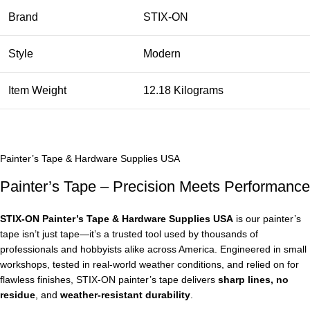
Brand
STIX-ON
Style
Modern
Item Weight
12.18 Kilograms
Painter’s Tape & Hardware Supplies USA
Painter’s Tape – Precision Meets Performance
STIX‑ON Painter’s Tape & Hardware Supplies USA
is our painter’s
tape isn’t just tape—it’s a trusted tool used by thousands of
professionals and hobbyists alike across America. Engineered in small
workshops, tested in real-world weather conditions, and relied on for
flawless finishes, STIX‑ON painter’s tape delivers
sharp lines, no
residue
, and
weather-resistant durability
.