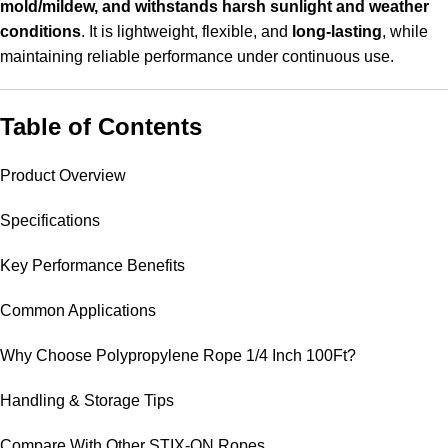
mold/mildew, and withstands harsh sunlight and weather
conditions
. It is lightweight, flexible, and
long-lasting
, while
maintaining reliable performance under continuous use.
Table of Contents
Product Overview
Specifications
Key Performance Benefits
Common Applications
Why Choose Polypropylene Rope 1/4 Inch 100Ft?
Handling & Storage Tips
Compare With Other STIX-ON Ropes