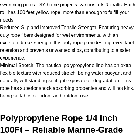
swimming pools, DIY home projects, various arts & crafts. Each
roll has 100 feet yellow rope, more than enough to fulfill your
needs.
Reduced Slip and Improved Tensile Strength: Featuring heavy-
duty rope fibers designed for wet environments, with an
excellent break strength, this poly rope provides improved knot
retention and prevents unwanted slips, contributing to a safer
experience.
Minimal Stretch: The nautical polypropylene line has an extra-
flexible texture with reduced stretch, being water buoyant and
naturally withstanding sunlight exposure or degradation. This
rope has superior shock absorbing properties and will not kink,
being suitable for indoor and outdoor use.
Polypropylene Rope 1/4 Inch
100Ft – Reliable Marine-Grade