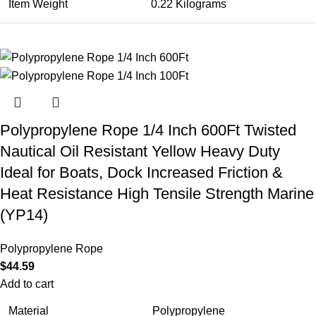
Item Weight
0.22 Kilograms
Polypropylene Rope 1/4 Inch 600Ft Twisted
Nautical Oil Resistant Yellow Heavy Duty
Ideal for Boats, Dock Increased Friction &
Heat Resistance High Tensile Strength Marine
(YP14)
Polypropylene Rope
$
44.59
Add to cart
Material
Polypropylene