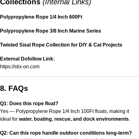
Collections
(Internal Links)
Polypropylene Rope 1/4 Inch 600Ft
Polypropylene Rope 3/8 Inch Marine Series
Twisted Sisal Rope Collection for DIY & Cat Projects
External Dofollow Link:
https://stix-on.com
8. FAQs
Q1: Does this rope float?
Yes — Polypropylene Rope 1/4 Inch 100Ft floats, making it
ideal for
water, boating, rescue, and dock environments
.
Q2: Can this rope handle outdoor conditions long-term?