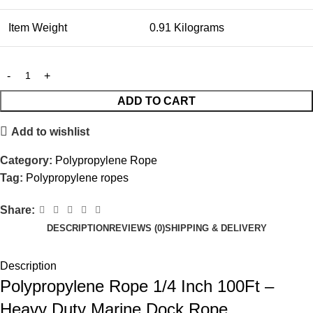
Item Weight
0.91 Kilograms
ADD TO CART
Add to wishlist
Category:
Polypropylene Rope
Tag:
Polypropylene ropes
Share:
DESCRIPTION
REVIEWS (0)
SHIPPING & DELIVERY
Description
Polypropylene Rope 1/4 Inch 100Ft –
Heavy Duty Marine Dock Rope