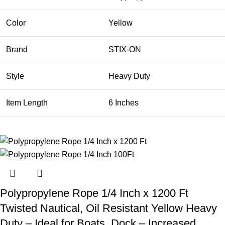
Color
Yellow
Brand
STIX-ON
Style
Heavy Duty
Item Length
6 Inches
Polypropylene Rope 1/4 Inch x 1200 Ft
Twisted Nautical, Oil Resistant Yellow Heavy
Duty – Ideal for Boats, Dock – Increased