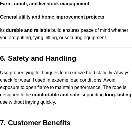
Farm, ranch, and livestock management
General utility and home improvement projects
Its
durable and reliable
build ensures peace of mind whether
you are pulling, tying, lifting, or securing equipment.
6. Safety and Handling
Use proper tying techniques to maximize hold stability. Always
check for wear if used in extreme load conditions. Avoid
exposure to open flame to maintain performance. The rope is
designed to be
comfortable and safe
, supporting
long-lasting
use without fraying quickly.
7. Customer Benefits