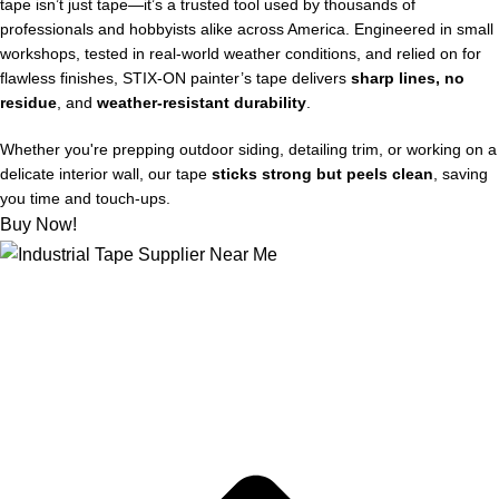
tape isn’t just tape—it’s a trusted tool used by thousands of
professionals and hobbyists alike across America. Engineered in small
workshops, tested in real-world weather conditions, and relied on for
flawless finishes, STIX‑ON painter’s tape delivers
sharp lines, no
residue
, and
weather-resistant durability
.
Whether you're prepping outdoor siding, detailing trim, or working on a
delicate interior wall, our tape
sticks strong but peels clean
, saving
you time and touch-ups.
Buy Now!
About US
Joe kicks off STIX-ON in a small workshop, determined to
supply mom-and-pop hardware stores with the best painter’s
tape out there, for flawless and weather-proof outdoor projects.
Quick Links