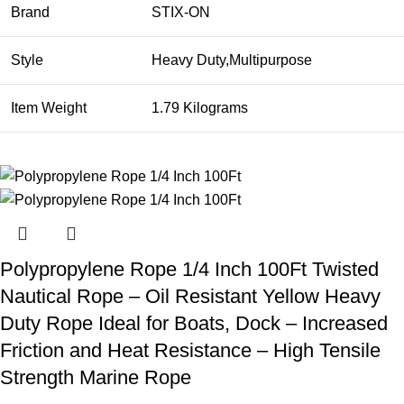
Brand
STIX-ON
Style
Heavy Duty,Multipurpose
Item Weight
1.79 Kilograms
Polypropylene Rope 1/4 Inch 100Ft Twisted
Nautical Rope – Oil Resistant Yellow Heavy
Duty Rope Ideal for Boats, Dock – Increased
Friction and Heat Resistance – High Tensile
Strength Marine Rope