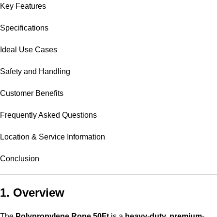
Key Features
Specifications
Ideal Use Cases
Safety and Handling
Customer Benefits
Frequently Asked Questions
Location & Service Information
Conclusion
1. Overview
The
Polypropylene Rope 50Ft
is a
heavy-duty, premium-