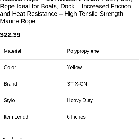
Rope Ideal for Boats, Dock – Increased Friction
and Heat Resistance – High Tensile Strength
Marine Rope
$
22.39
Material
Polypropylene
Color
Yellow
Brand
STIX-ON
Style
Heavy Duty
Item Length
6 Inches