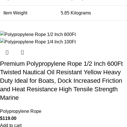
Item Weight
5.85 Kilograms
Premium Polypropylene Rope 1/2 Inch 600Ft
Twisted Nautical Oil Resistant Yellow Heavy
Duty Ideal for Boats, Dock Increased Friction
and Heat Resistance High Tensile Strength
Marine
Polypropylene Rope
$
119.00
Add to cart