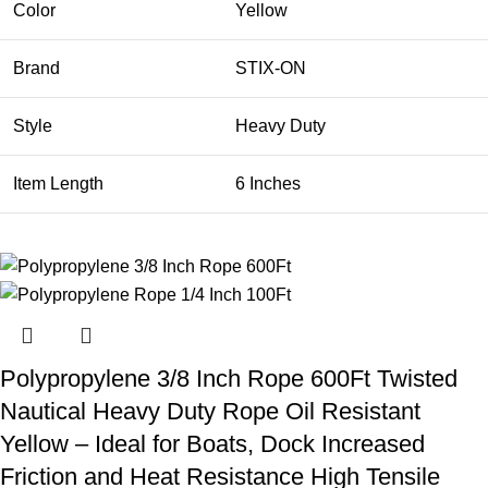
Color
Yellow
Brand
STIX-ON
Style
Heavy Duty
Item Length
6 Inches
Polypropylene 3/8 Inch Rope 600Ft Twisted
Nautical Heavy Duty Rope Oil Resistant
Yellow – Ideal for Boats, Dock Increased
Friction and Heat Resistance High Tensile