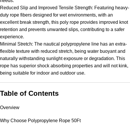
needs.
Reduced Slip and Improved Tensile Strength: Featuring heavy-
duty rope fibers designed for wet environments, with an
excellent break strength, this poly rope provides improved knot
retention and prevents unwanted slips, contributing to a safer
experience.
Minimal Stretch: The nautical polypropylene line has an extra-
flexible texture with reduced stretch, being water buoyant and
naturally withstanding sunlight exposure or degradation. This
rope has superior shock absorbing properties and will not kink,
being suitable for indoor and outdoor use.
Table of Contents
Overview
Why Choose Polypropylene Rope 50Ft