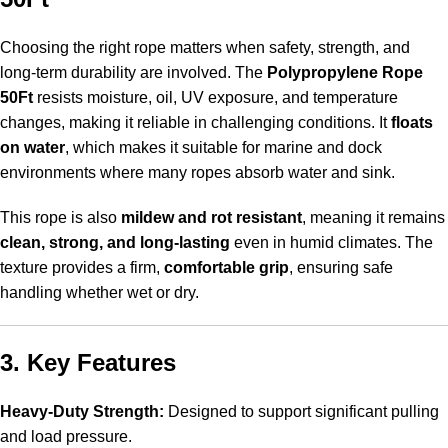
Choosing the right rope matters when safety, strength, and
long-term durability are involved.
The
Polypropylene Rope
50Ft
resists moisture
, oil, UV exposure, and temperature
changes, making it reliable in challenging conditions. It
floats
on water
, which makes it suitable for marine and dock
environments where many ropes absorb water and sink.
This rope is also
mildew and rot resistant
, meaning it remains
clean, strong, and long-lasting
even in humid climates. The
texture provides a firm,
comfortable grip
, ensuring safe
handling whether wet or dry.
3. Key Features
Heavy-Duty Strength:
Designed to support significant pulling
and load pressure.