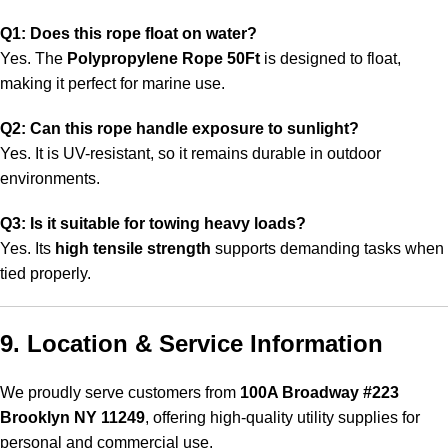
Q1: Does this rope float on water?
Yes. The
Polypropylene Rope 50Ft
is designed to float,
making it perfect for marine use
.
Q2: Can this rope handle exposure to sunlight?
Yes. It is UV-resistant, so it remains durable in outdoor
environments.
Q3: Is it suitable for towing heavy loads?
Yes. Its
high tensile strength
supports demanding tasks when
tied properly.
9. Location & Service Information
We proudly serve customers from
100A Broadway #223
Brooklyn NY 11249
, offering high-quality utility supplies for
personal and commercial use.