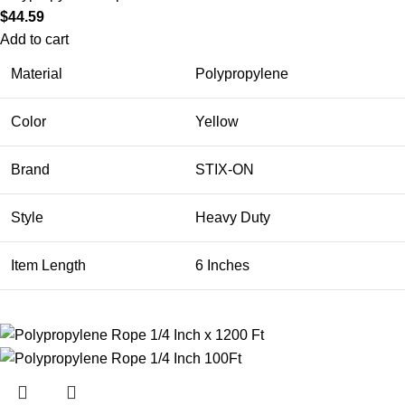
$
44.59
Add to cart
Material
Polypropylene
Color
Yellow
Brand
STIX-ON
Style
Heavy Duty
Item Length
6 Inches