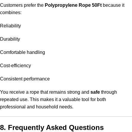
Customers prefer the
Polypropylene Rope 50Ft
because it
combines:
Reliability
Durability
Comfortable handling
Cost-efficiency
Consistent performance
You receive a rope that remains strong and
safe
through
repeated use. This makes it a valuable tool for both
professional and household needs.
8. Frequently Asked Questions