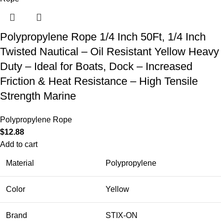
Polypropylene Rope 1/4 Inch 50Ft, 1/4 Inch
Twisted Nautical – Oil Resistant Yellow Heavy
Duty – Ideal for Boats, Dock – Increased
Friction & Heat Resistance – High Tensile
Strength Marine
Polypropylene Rope
$
12.88
Add to cart
Material
Polypropylene
Color
Yellow
Brand
STIX-ON