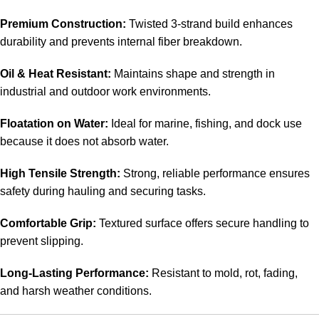
Premium Construction:
Twisted 3-strand build enhances
durability and prevents internal fiber breakdown.
Oil & Heat Resistant:
Maintains shape and strength in
industrial and outdoor work environments.
Floatation on Water:
Ideal for marine, fishing, and dock use
because it does not absorb water.
High Tensile Strength:
Strong, reliable performance ensures
safety during hauling and securing tasks.
Comfortable Grip:
Textured surface offers secure handling to
prevent slipping.
Long-Lasting Performance:
Resistant to mold, rot, fading,
and harsh weather conditions.