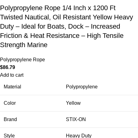
Polypropylene Rope 1/4 Inch x 1200 Ft
Twisted Nautical, Oil Resistant Yellow Heavy
Duty – Ideal for Boats, Dock – Increased
Friction & Heat Resistance – High Tensile
Strength Marine
Polypropylene Rope
$
86.79
Add to cart
Material
Polypropylene
Color
Yellow
Brand
STIX-ON
Style
Heavy Duty