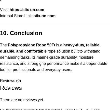
Visit:
https://stix-on.com
Internal Store Link:
stix-on.com
10. Conclusion
The
Polypropylene Rope 50Ft
is a
heavy-duty, reliable,
durable, and comfortable
rope solution built to withstand
demanding tasks. Its marine-grade durability, moisture
resistance, and strong grip performance make it a dependable
tool for professionals and everyday users.
Reviews (0)
Reviews
There are no reviews yet.