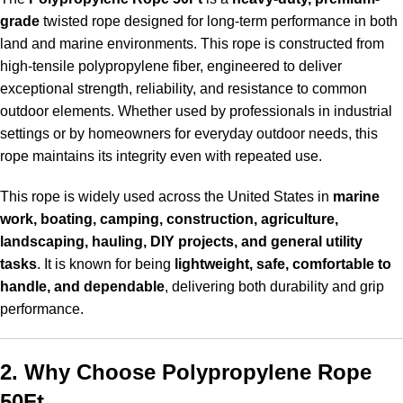
grade
twisted rope designed for long-term performance in both
land and marine environments. This rope is constructed from
high-tensile polypropylene fiber, engineered to deliver
exceptional strength, reliability, and resistance to common
outdoor elements. Whether used by professionals in industrial
settings or by homeowners for everyday outdoor needs, this
rope maintains its integrity even with repeated use.
This rope is widely used across the United States in
marine
work, boating, camping, construction, agriculture,
landscaping, hauling, DIY projects, and general utility
tasks
. It is known for being
lightweight, safe, comfortable to
handle, and dependable
, delivering both durability and grip
performance.
2. Why Choose Polypropylene Rope
50Ft