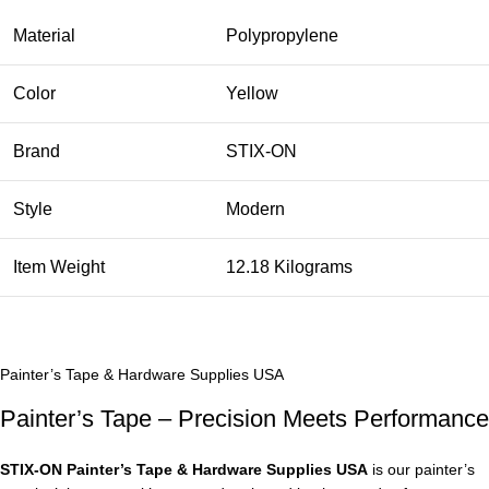
Material
Polypropylene
Color
Yellow
Brand
STIX-ON
Style
Modern
Item Weight
12.18 Kilograms
Painter’s Tape & Hardware Supplies USA
Painter’s Tape – Precision Meets Performance
STIX‑ON Painter’s Tape & Hardware Supplies USA
is our painter’s