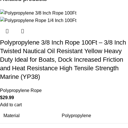
Polypropylene 3/8 Inch Rope 100Ft – 3/8 Inch
Twisted Nautical Oil Resistant Yellow Heavy
Duty Ideal for Boats, Dock Increased Friction
and Heat Resistance High Tensile Strength
Marine (YP38)
Polypropylene Rope
$
29.99
Add to cart
Material
Polypropylene