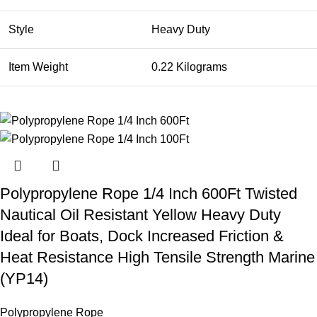
Style
Heavy Duty
Item Weight
0.22 Kilograms
Polypropylene Rope 1/4 Inch 600Ft Twisted
Nautical Oil Resistant Yellow Heavy Duty
Ideal for Boats, Dock Increased Friction &
Heat Resistance High Tensile Strength Marine
(YP14)
Polypropylene Rope