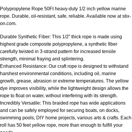
Polypropylene Rope 50Ft heavy-duty 1/2 inch yellow marine
rope
. Durable, oil-resistant, safe, reliable. Available now at stix-
on.com.
Durable Synthetic Fiber: This 1/2” thick rope is made using
highest grade composite polypropylene, a synthetic fiber
carefully twisted in 3-strand pattern for increased tensile
strength, minimal fraying and splintering.
Enhanced Resistance: Our craft rope is designed to withstand
harshest environmental conditions, including oil, marine
growth, grease, abrasion or extreme temperatures. The yellow
dye improves visibility, while the lightweight design allows the
rope to float on water, without interfering with its strength.
Incredibly Versatile: This braided rope has wide applications
and can be safely employed for securing boats, on docks,
swimming pools, DIY home projects, various arts & crafts. Each
roll has 50 feet yellow rope, more than enough to fulfill your