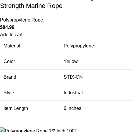
Strength Marine Rope
Polypropylene Rope
$
84.99
Add to cart
Material
Polypropylene
Color
Yellow
Brand
STIX-ON
Style
Industrial
Item Length
6 Inches