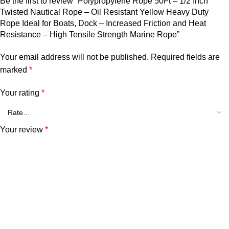
Be the first to review “Polypropylene Rope 50Ft – 1/2 Inch
Twisted Nautical Rope – Oil Resistant Yellow Heavy Duty
Rope Ideal for Boats, Dock – Increased Friction and Heat
Resistance – High Tensile Strength Marine Rope”
Your email address will not be published.
Required fields are
marked
*
Your rating
*
Your review
*