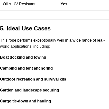
Oil & UV Resistant
Yes
5. Ideal Use Cases
This rope performs exceptionally well in a wide range of real-
world applications, including:
Boat docking and towing
Camping and tent anchoring
Outdoor recreation and survival kits
Garden and landscape securing
Cargo tie-down and hauling