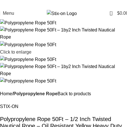
0
Menu
$
0.0
Click to enlarge
Home
Polypropylene Rope
Back to products
STIX-ON
Polypropylene Rope 50Ft – 1/2 Inch Twisted
Nautical Rope – Oil Resistant Yellow Heavy Duty