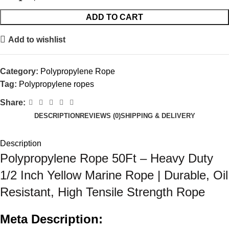
ADD TO CART
Add to wishlist
Category:
Polypropylene Rope
Tag:
Polypropylene ropes
Share:
DESCRIPTION
REVIEWS (0)
SHIPPING & DELIVERY
Description
Polypropylene Rope 50Ft – Heavy Duty
1/2 Inch Yellow Marine Rope | Durable, Oil
Resistant, High Tensile Strength Rope
Meta Description: