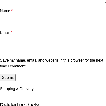
Name
*
Email
*
Save my name, email, and website in this browser for the next
time I comment.
Shipping & Delivery
Related products