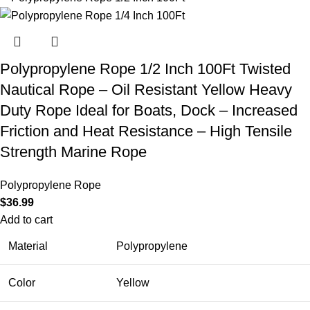
Polypropylene Rope 1/2 Inch 100Ft Twisted
Nautical Rope – Oil Resistant Yellow Heavy
Duty Rope Ideal for Boats, Dock – Increased
Friction and Heat Resistance – High Tensile
Strength Marine Rope
Polypropylene Rope
$
36.99
Add to cart
Material
Polypropylene
Color
Yellow