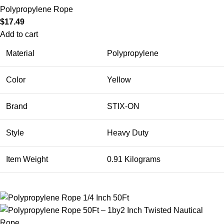
Polypropylene Rope
$
17.49
Add to cart
Material
Polypropylene
Color
Yellow
Brand
STIX-ON
Style
Heavy Duty
Item Weight
0.91 Kilograms