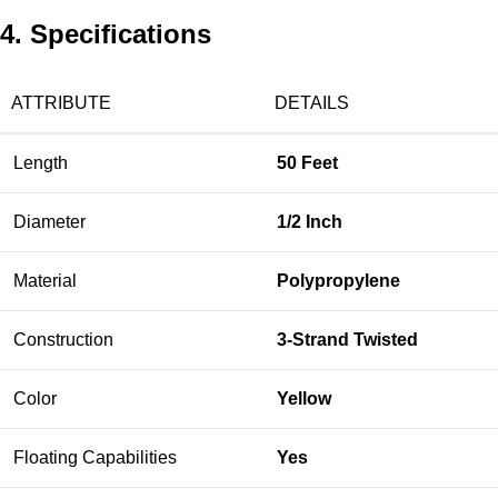
4. Specifications
ATTRIBUTE
DETAILS
Length
50 Feet
Diameter
1/2 Inch
Material
Polypropylene
Construction
3-Strand Twisted
Color
Yellow
Floating Capabilities
Yes